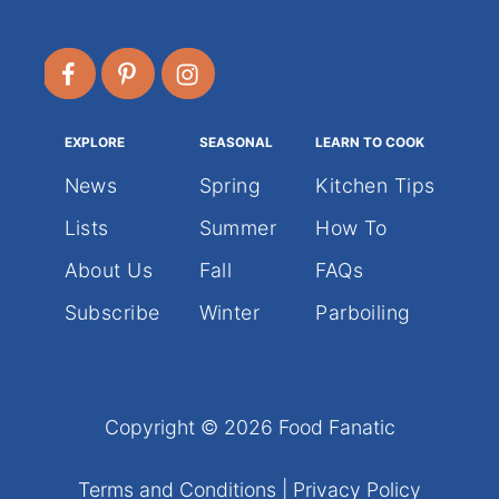
EXPLORE
SEASONAL
LEARN TO COOK
News
Spring
Kitchen Tips
Lists
Summer
How To
About Us
Fall
FAQs
Subscribe
Winter
Parboiling
Copyright © 2026 Food Fanatic
Terms and Conditions
|
Privacy Policy