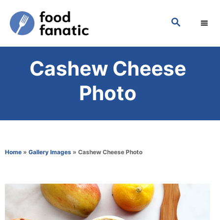
S
S
k
E
i
A
p
R
Cashew Cheese
C
t
H
o
Photo
C
o
n
t
Home
»
Gallery Images
»
Cashew Cheese Photo
e
n
t