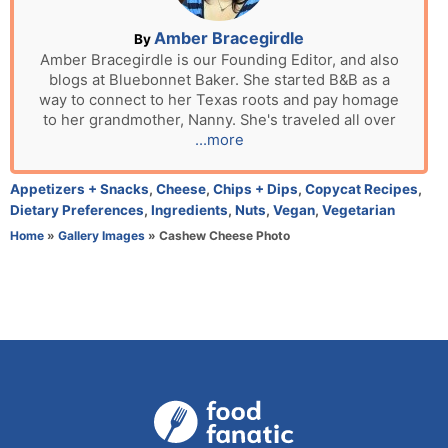
o
n
A
Amber Bracegirdle
By
u
Amber Bracegirdle is our Founding Editor, and also
blogs at Bluebonnet Baker. She started B&B as a
t
way to connect to her Texas roots and pay homage
h
to her grandmother, Nanny. She's traveled all over
o
...more
r
C
Appetizers + Snacks
,
Cheese
,
Chips + Dips
,
Copycat Recipes
,
a
Dietary Preferences
,
Ingredients
,
Nuts
,
Vegan
,
Vegetarian
t
Home
»
Gallery Images
»
Cashew Cheese Photo
e
g
o
r
i
e
s