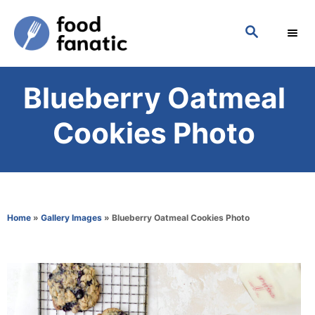
S
S
k
E
i
A
p
R
Blueberry Oatmeal
C
t
H
o
Cookies Photo
C
o
n
t
Home
»
Gallery Images
»
Blueberry Oatmeal Cookies Photo
e
n
t