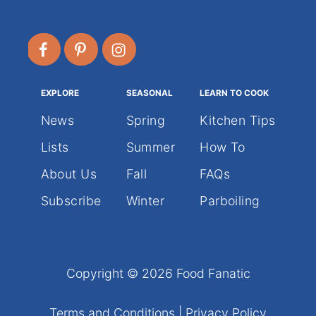
EXPLORE
SEASONAL
LEARN TO COOK
News
Spring
Kitchen Tips
Lists
Summer
How To
About Us
Fall
FAQs
Subscribe
Winter
Parboiling
Copyright © 2026 Food Fanatic
Terms and Conditions
|
Privacy Policy