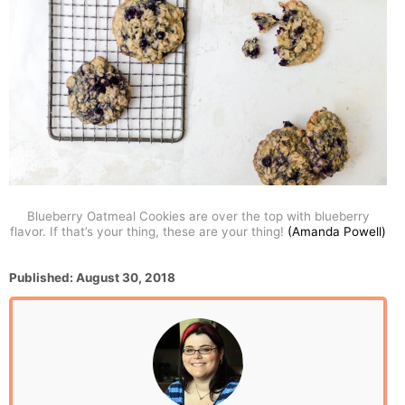
Blueberry Oatmeal Cookies are over the top with blueberry
flavor. If that’s your thing, these are your thing!
(Amanda Powell)
P
Published:
August 30, 2018
o
s
t
e
d
o