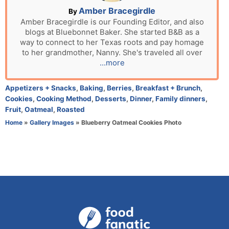
n
A
Amber Bracegirdle
By
u
Amber Bracegirdle is our Founding Editor, and also
blogs at Bluebonnet Baker. She started B&B as a
t
way to connect to her Texas roots and pay homage
h
to her grandmother, Nanny. She's traveled all over
o
...more
r
C
Appetizers + Snacks
,
Baking
,
Berries
,
Breakfast + Brunch
,
a
Cookies
,
Cooking Method
,
Desserts
,
Dinner
,
Family dinners
,
t
Fruit
,
Oatmeal
,
Roasted
e
Home
»
Gallery Images
»
Blueberry Oatmeal Cookies Photo
g
o
r
i
e
s