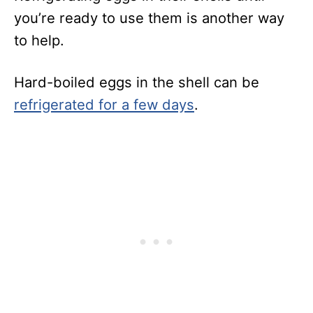
you’re ready to use them is another way
to help.
Hard-boiled eggs in the shell can be
refrigerated for a few days
.