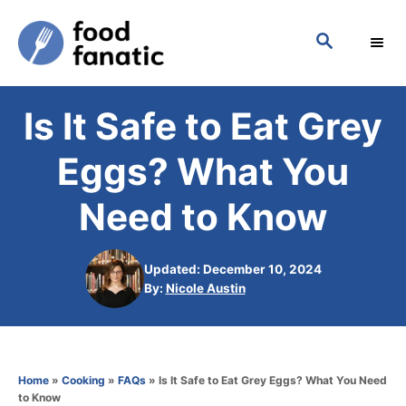
S
S
k
E
i
A
p
R
Is It Safe to Eat Grey
C
t
H
o
Eggs? What You
C
Need to Know
o
n
Updated: December 10, 2024
t
A
By:
Nicole Austin
e
u
t
n
h
t
o
Home
»
Cooking
»
FAQs
»
Is It Safe to Eat Grey Eggs? What You Need
r
to Know