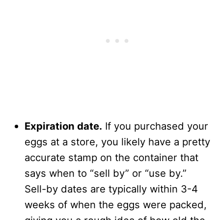
Expiration date.
If you purchased your
eggs at a store, you likely have a pretty
accurate stamp on the container that
says when to “sell by” or “use by.”
Sell-by dates are typically within 3-4
weeks of when the eggs were packed,