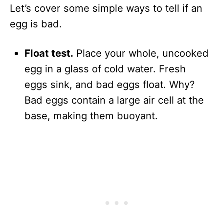
Let’s cover some simple ways to tell if an
egg is bad.
Float test.
Place your whole, uncooked
egg in a glass of cold water. Fresh
eggs sink, and bad eggs float. Why?
Bad eggs contain a large air cell at the
base, making them buoyant.