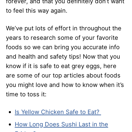
forever, and that you definitely don’t want
to feel this way again.
We’ve put lots of effort in throughout the
years to research some of your favorite
foods so we can bring you accurate info
and health and safety tips! Now that you
know if it is safe to eat grey eggs, here
are some of our top articles about foods
you might love and how to know when it’s
time to toss it:
Is Yellow Chicken Safe to Eat?
How Long Does Sushi Last in the