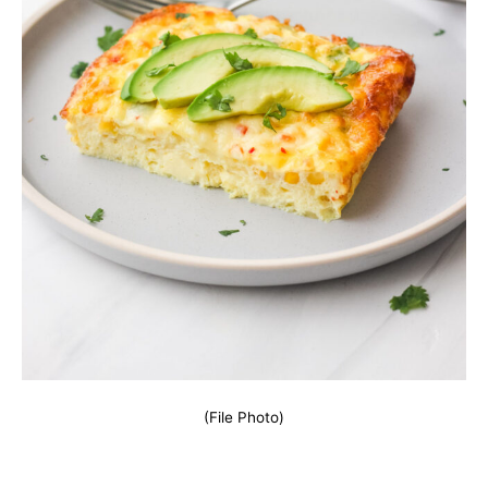
(File Photo)