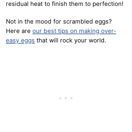
residual heat to finish them to perfection!
Not in the mood for scrambled eggs?
Here are
our best tips on making over-
easy eggs
that will rock your world.