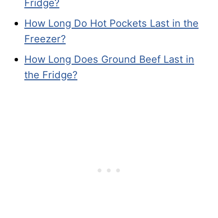
Fridge?
How Long Do Hot Pockets Last in the
Freezer?
How Long Does Ground Beef Last in
the Fridge?