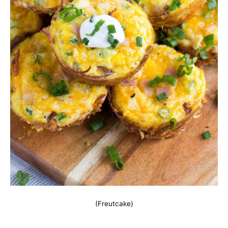
(Freutcake)