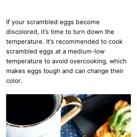
If your scrambled eggs become
discolored, it’s time to turn down the
temperature. It’s recommended to cook
scrambled eggs at a medium-low
temperature to avoid overcooking, which
makes eggs tough and can change their
color.