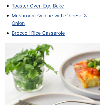
Toaster Oven Egg Bake
Mushroom Quiche with Cheese &
Onion
Broccoli Rice Casserole