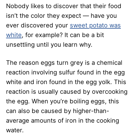
Nobody likes to discover that their food
isn’t the color they expect — have you
ever discovered your
sweet potato was
white
, for example? It can be a bit
unsettling until you learn why.
The reason eggs turn grey is a chemical
reaction involving sulfur found in the egg
white and iron found in the egg yolk. This
reaction is usually caused by overcooking
the egg. When you’re boiling eggs, this
can also be caused by higher-than-
average amounts of iron in the cooking
water.