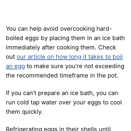
You can help avoid overcooking hard-
boiled eggs by placing them in an ice bath
immediately after cooking them. Check
out
our article on how long it takes to boil
an egg
to make sure you’re not exceeding
the recommended timeframe in the pot.
If you can’t prepare an ice bath, you can
run cold tap water over your eggs to cool
them quickly.
Refrigerating eggs in their shells until