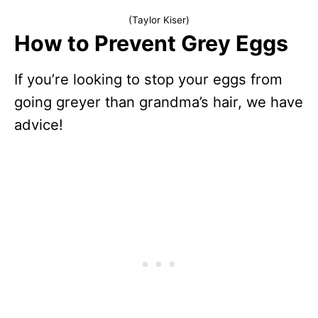
(Taylor Kiser)
How to Prevent Grey Eggs
If you’re looking to stop your eggs from
going greyer than grandma’s hair, we have
advice!