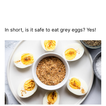
In short, is it safe to eat grey eggs? Yes!