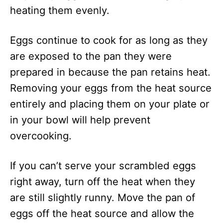
heating them evenly.
Eggs continue to cook for as long as they
are exposed to the pan they were
prepared in because the pan retains heat.
Removing your eggs from the heat source
entirely and placing them on your plate or
in your bowl will help prevent
overcooking.
If you can’t serve your scrambled eggs
right away, turn off the heat when they
are still slightly runny. Move the pan of
eggs off the heat source and allow the