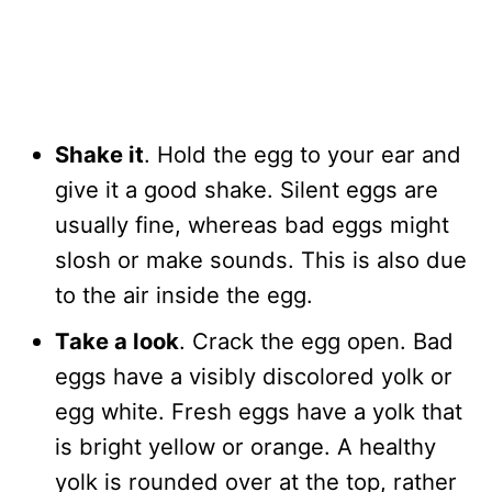
Shake it
. Hold the egg to your ear and
give it a good shake. Silent eggs are
usually fine, whereas bad eggs might
slosh or make sounds. This is also due
to the air inside the egg.
Take a look
. Crack the egg open. Bad
eggs have a visibly discolored yolk or
egg white. Fresh eggs have a yolk that
is bright yellow or orange. A healthy
yolk is rounded over at the top, rather