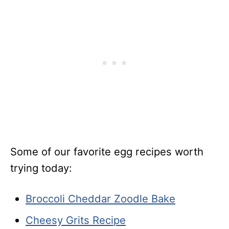
Some of our favorite egg recipes worth
trying today:
Broccoli Cheddar Zoodle Bake
Cheesy Grits Recipe