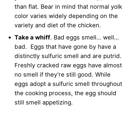
than flat. Bear in mind that normal yolk
color varies widely depending on the
variety and diet of the chicken.
Take a whiff
. Bad eggs smell… well…
bad. Eggs that have gone by have a
distinctly sulfuric smell and are putrid.
Freshly cracked raw eggs have almost
no smell if they’re still good. While
eggs adopt a sulfuric smell throughout
the cooking process, the egg should
still smell appetizing.