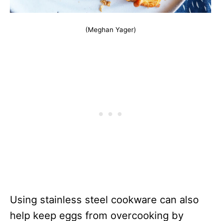
(Meghan Yager)
Using stainless steel cookware can also
help keep eggs from overcooking by