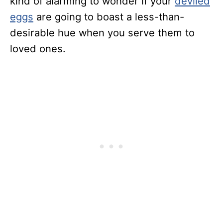
kind of alarming to wonder if your
deviled
eggs
are going to boast a less-than-
desirable hue when you serve them to
loved ones.