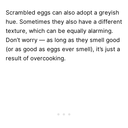
Scrambled eggs can also adopt a greyish
hue. Sometimes they also have a different
texture, which can be equally alarming.
Don’t worry — as long as they smell good
(or as good as eggs ever smell), it’s just a
result of overcooking.