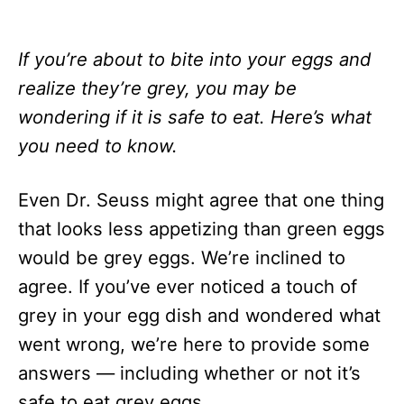
If you’re about to bite into your eggs and
realize they’re grey, you may be
wondering if it is safe to eat. Here’s what
you need to know.
Even Dr. Seuss might agree that one thing
that looks less appetizing than green eggs
would be grey eggs. We’re inclined to
agree. If you’ve ever noticed a touch of
grey in your egg dish and wondered what
went wrong, we’re here to provide some
answers — including whether or not it’s
safe to eat grey eggs.