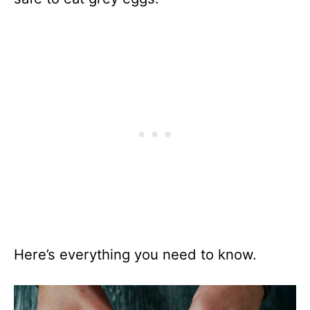
Here’s everything you need to know.