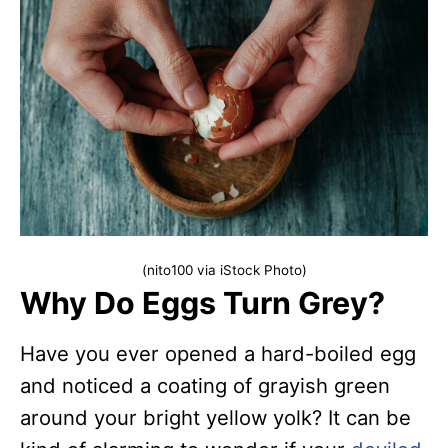
(nito100 via iStock Photo)
Why Do Eggs Turn Grey?
Have you ever opened a hard-boiled egg
and noticed a coating of grayish green
around your bright yellow yolk? It can be