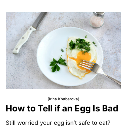
(Irina Khabarova)
How to Tell if an Egg Is Bad
Still worried your egg isn’t safe to eat?