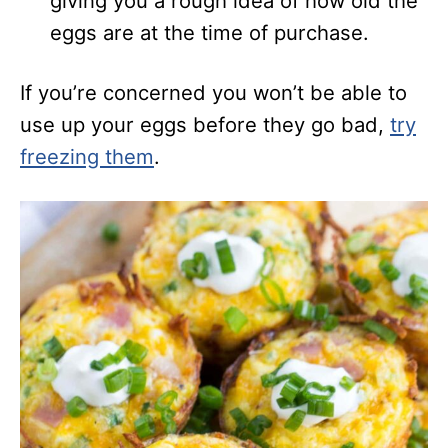
giving you a rough idea of how old the
eggs are at the time of purchase.
If you’re concerned you
won’t be able to
use up your eggs before they go bad,
try
freezing them
.