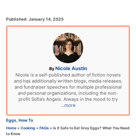
P
Published:
January 14, 2025
o
s
t
e
d
o
n
A
Nicole Austin
By
u
Nicole is a self-published author of fiction novels
and has additionally written blogs, media releases,
t
and fundraiser speeches for multiple professional
h
and personal organizations, including the non-
o
profit Sofia’s Angels. Always in the mood to try
r
...more
C
Eggs
,
How To
a
Home
»
Cooking
»
FAQs
»
Is It Safe to Eat Grey Eggs? What You Need
t
to Know