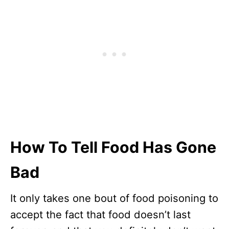
How To Tell Food Has Gone
Bad
It only takes one bout of food poisoning to
accept the fact that food doesn’t last