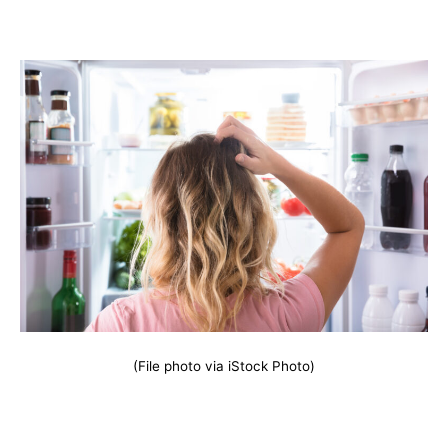
(File photo via iStock Photo)