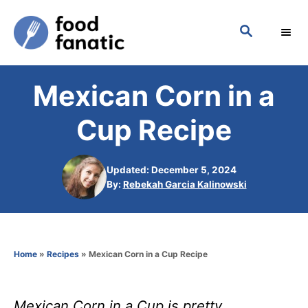
S
S
k
E
i
A
p
R
Mexican Corn in a
C
t
H
o
Cup Recipe
C
o
Updated: December 5, 2024
n
A
By:
Rebekah Garcia Kalinowski
u
t
t
h
e
o
n
Home
»
Recipes
»
Mexican Corn in a Cup Recipe
r
t
Mexican Corn in a Cup is pretty