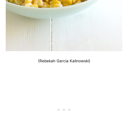
(Rebekah Garcia Kalinowski)