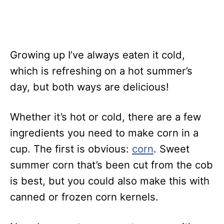
Growing up I’ve always eaten it cold,
which is refreshing on a hot summer’s
day, but both ways are delicious!
Whether it’s hot or cold, there are a few
ingredients you need to make corn in a
cup. The first is obvious:
corn
. Sweet
summer corn that’s been cut from the cob
is best, but you could also make this with
canned or frozen corn kernels.