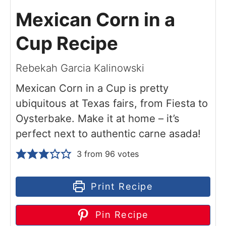
Mexican Corn in a
Cup Recipe
Rebekah Garcia Kalinowski
Mexican Corn in a Cup is pretty
ubiquitous at Texas fairs, from Fiesta to
Oysterbake. Make it at home – it’s
perfect next to authentic carne asada!
3
from
96
votes
Print Recipe
Pin Recipe