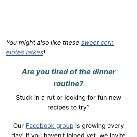
You might also like these
sweet corn
elotes latkes
!
Are you tired of the dinner
routine?
Stuck in a rut or looking for fun new
recipes to try?
Our
Facebook group
is growing every
day! If you haven’t joined yet, we invite