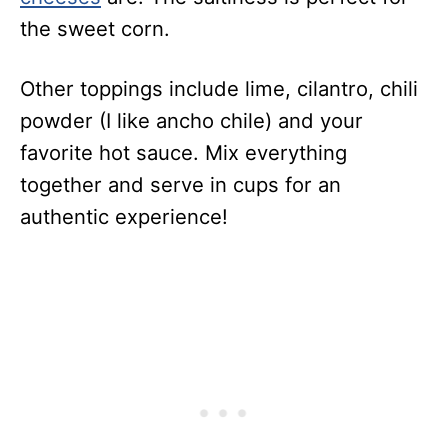
the sweet corn.
Other toppings include lime, cilantro, chili
powder (I like ancho chile) and your
favorite hot sauce. Mix everything
together and serve in cups for an
authentic experience!