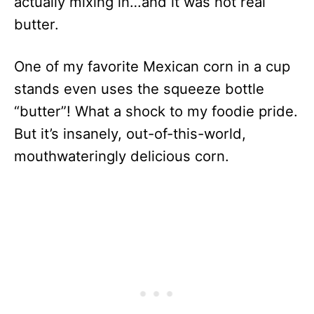
actually mixing in…and it was not real
butter.
One of my favorite Mexican corn in a cup
stands even uses the squeeze bottle
“butter”! What a shock to my foodie pride.
But it’s insanely, out-of-this-world,
mouthwateringly delicious corn.