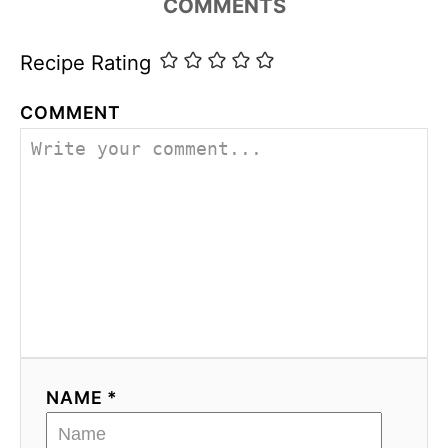
COMMENTS
s
Recipe Rating
COMMENT
NAME *