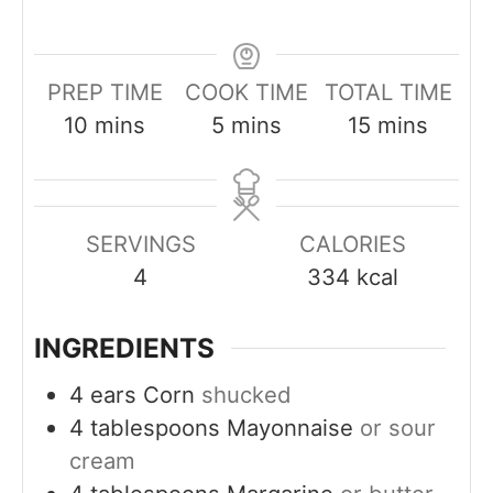
PREP TIME
COOK TIME
TOTAL TIME
m
m
m
10
mins
5
mins
15
mins
i
i
i
n
n
n
u
u
u
SERVINGS
CALORIES
t
t
t
4
334
kcal
e
e
e
s
s
s
INGREDIENTS
4
ears
Corn
shucked
4
tablespoons
Mayonnaise
or sour
cream