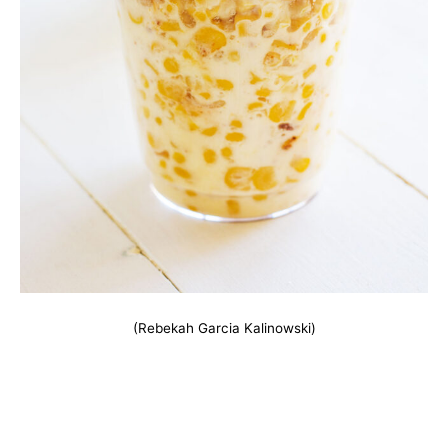
(Rebekah Garcia Kalinowski)