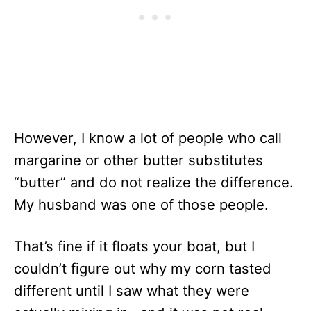
However, I know a lot of people who call
margarine or other butter substitutes
“butter” and do not realize the difference.
My husband was one of those people.
That’s fine if it floats your boat, but I
couldn’t figure out why my corn tasted
different until I saw what they were