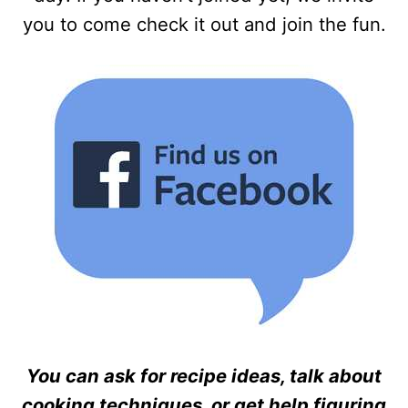
you to come check it out and join the fun.
You can ask for recipe ideas, talk about
cooking techniques, or get help figuring