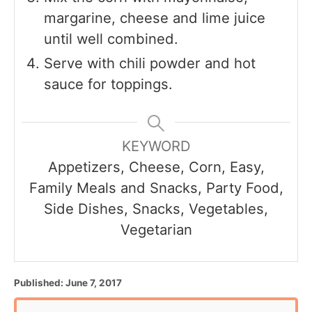
margarine, cheese and lime juice
until well combined.
Serve with chili powder and hot
sauce for toppings.
KEYWORD
Appetizers, Cheese, Corn, Easy,
Family Meals and Snacks, Party Food,
Side Dishes, Snacks, Vegetables,
Vegetarian
P
Published:
June 7, 2017
o
s