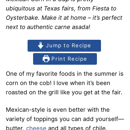
ubiquitous at Texas fairs, from Fiesta to
Oysterbake. Make it at home – it’s perfect
next to authentic carne asada!
Jump to Recipe
Print Recipe
One of my favorite foods in the summer is
corn on the cob! I love when it’s been
roasted on the grill like you get at the fair.
Mexican-style is even better with the
variety of toppings you can add yourself—
butter,
cheese
and all types of chile.