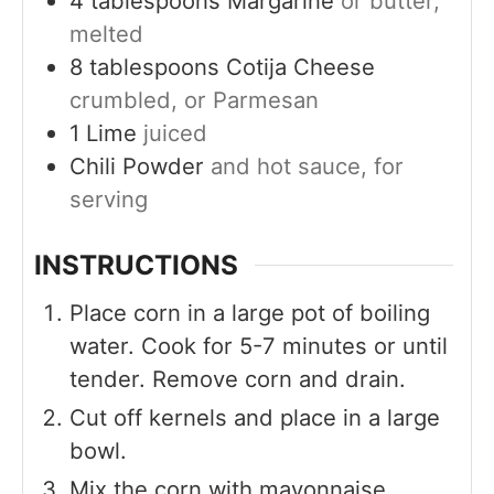
4
tablespoons
Margarine
or butter,
melted
8
tablespoons
Cotija Cheese
crumbled, or Parmesan
1
Lime
juiced
Chili Powder
and hot sauce, for
serving
INSTRUCTIONS
Place corn in a large pot of boiling
water. Cook for 5-7 minutes or until
tender. Remove corn and drain.
Cut off kernels and place in a large
bowl.
Mix the corn with mayonnaise,