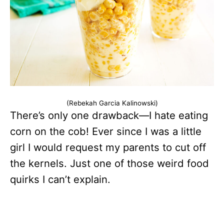
(Rebekah Garcia Kalinowski)
There’s only one drawback—I hate eating
corn on the cob! Ever since I was a little
girl I would request my parents to cut off
the kernels. Just one of those weird food
quirks I can’t explain.