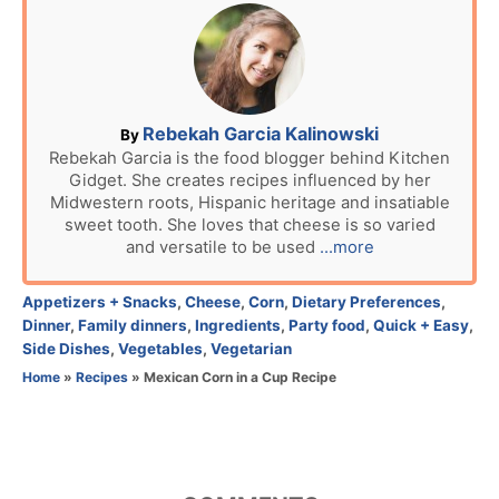
t
e
d
o
n
A
Rebekah Garcia Kalinowski
By
u
Rebekah Garcia is the food blogger behind Kitchen
Gidget. She creates recipes influenced by her
t
Midwestern roots, Hispanic heritage and insatiable
h
sweet tooth. She loves that cheese is so varied
o
and versatile to be used
...more
r
C
Appetizers + Snacks
,
Cheese
,
Corn
,
Dietary Preferences
,
a
Dinner
,
Family dinners
,
Ingredients
,
Party food
,
Quick + Easy
,
t
Side Dishes
,
Vegetables
,
Vegetarian
e
Home
»
Recipes
»
Mexican Corn in a Cup Recipe
g
o
r
i
e