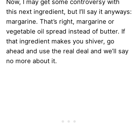
Now, I may get some controversy with
this next ingredient, but I’ll say it anyways:
margarine. That’s right, margarine or
vegetable oil spread instead of butter. If
that ingredient makes you shiver, go
ahead and use the real deal and we’ll say
no more about it.