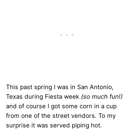
This past spring I was in San Antonio,
Texas during Fiesta week
(so much fun!)
and of course I got some corn in a cup
from one of the street vendors. To my
surprise it was served piping hot.