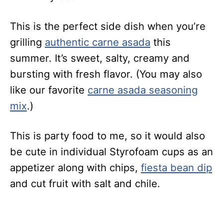
This is the perfect side dish when you’re
grilling
authentic carne asada
this
summer. It’s sweet, salty, creamy and
bursting with fresh flavor. (You may also
like our favorite
carne asada seasoning
mix
.)
This is party food to me, so it would also
be cute in individual Styrofoam cups as an
appetizer along with chips,
fiesta bean dip
and cut fruit with salt and chile.