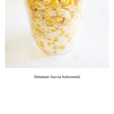
(Rebekah Garcia Kalinowski)