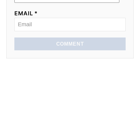
EMAIL *
COMMENT