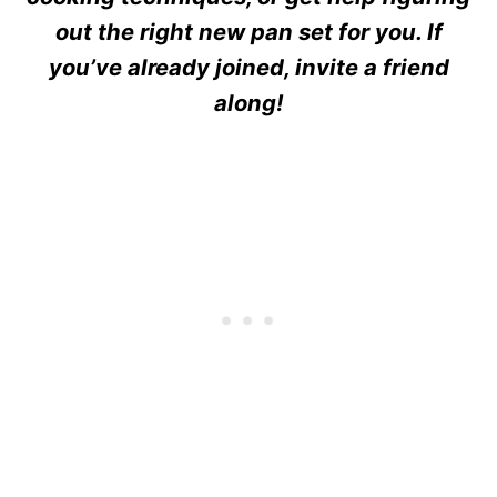
out the right new pan set for you. If
you’ve already joined, invite a friend
along!