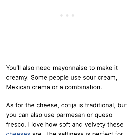
You’ll also need mayonnaise to make it
creamy. Some people use sour cream,
Mexican crema or a combination.
As for the cheese, cotija is traditional, but
you can also use parmesan or queso
fresco. I love how soft and velvety these
cheeses
are. The saltiness is perfect for