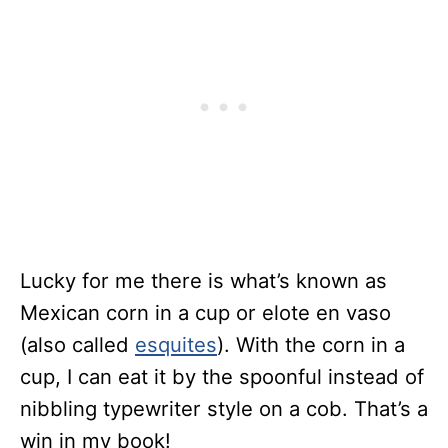
Lucky for me there is what’s known as
Mexican corn in a cup or elote en vaso
(also called
esquites
). With the corn in a
cup, I can eat it by the spoonful instead of
nibbling typewriter style on a cob. That’s a
win in my book!