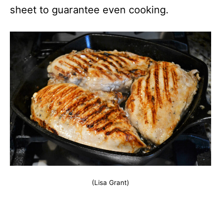
sheet to guarantee even cooking.
(Lisa Grant)