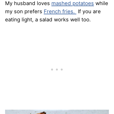
My husband loves
mashed potatoes
while
my son prefers
French fries.
If you are
eating light, a salad works well too.