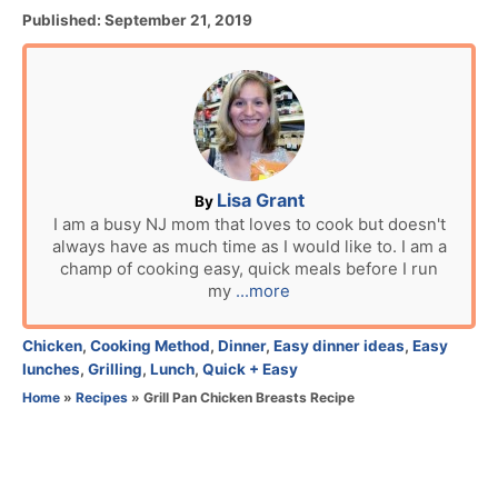
P
Published:
September 21, 2019
o
s
t
e
d
o
n
A
Lisa Grant
By
u
I am a busy NJ mom that loves to cook but doesn't
always have as much time as I would like to. I am a
t
champ of cooking easy, quick meals before I run
h
my
...more
o
r
C
Chicken
,
Cooking Method
,
Dinner
,
Easy dinner ideas
,
Easy
a
lunches
,
Grilling
,
Lunch
,
Quick + Easy
t
Home
»
Recipes
»
Grill Pan Chicken Breasts Recipe
e
g
o
r