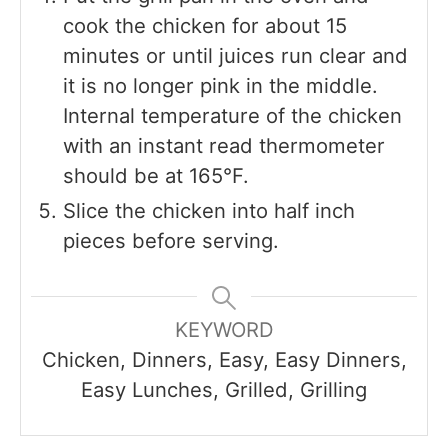
cook the chicken for about 15
minutes or until juices run clear and
it is no longer pink in the middle.
Internal temperature of the chicken
with an instant read thermometer
should be at 165°F.
Slice the chicken into half inch
pieces before serving.
KEYWORD
Chicken, Dinners, Easy, Easy Dinners,
Easy Lunches, Grilled, Grilling