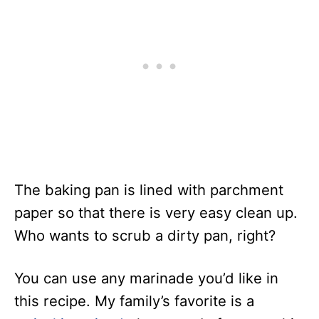
The baking pan is lined with parchment
paper so that there is very easy clean up.
Who wants to scrub a dirty pan, right?
You can use any marinade you’d like in
this recipe. My family’s favorite is a