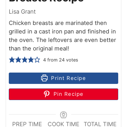
Lisa Grant
Chicken breasts are marinated then
grilled in a cast iron pan and finished in
the oven. The leftovers are even better
than the original meal!
4
from
24
votes
Print Recipe
Pin Recipe
PREP TIME
COOK TIME
TOTAL TIME