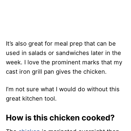
It’s also great for meal prep that can be
used in salads or sandwiches later in the
week. I love the prominent marks that my
cast iron grill pan gives the chicken.
I’m not sure what I would do without this
great kitchen tool.
How is this chicken cooked?