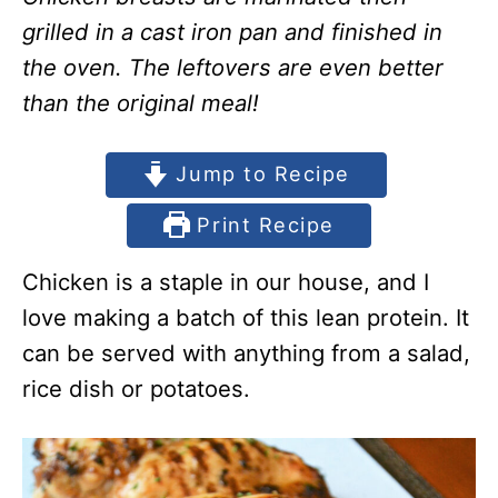
grilled in a cast iron pan and finished in
the oven. The leftovers are even better
than the original meal!
Jump to Recipe
Print Recipe
Chicken is a staple in our house, and I
love making a batch of this lean protein. It
can be served with anything from a salad,
rice dish or potatoes.