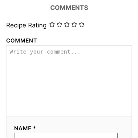
i
COMMENTS
e
s
Recipe Rating
COMMENT
NAME *