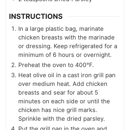
INSTRUCTIONS
In a large plastic bag, marinate
chicken breasts with the marinade
or dressing. Keep refrigerated for a
minimum of 6 hours or overnight.
Preheat the oven to 400°F.
Heat olive oil in a cast iron grill pan
over medium heat. Add chicken
breasts and sear for about 5
minutes on each side or until the
chicken has nice grill marks.
Sprinkle with the dried parsley.
Put the grill pan in the oven and