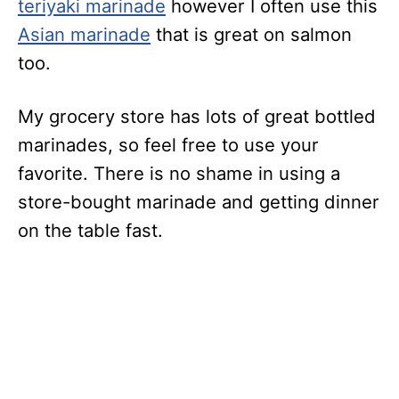
teriyaki marinade
however I often use this
Asian marinade
that is great on salmon
too.
My grocery store has lots of great bottled
marinades, so feel free to use your
favorite. There is no shame in using a
store-bought marinade and getting dinner
on the table fast.