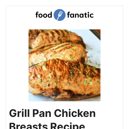
Grill Pan Chicken
Breasts Recipe