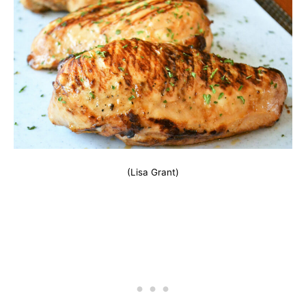
(Lisa Grant)