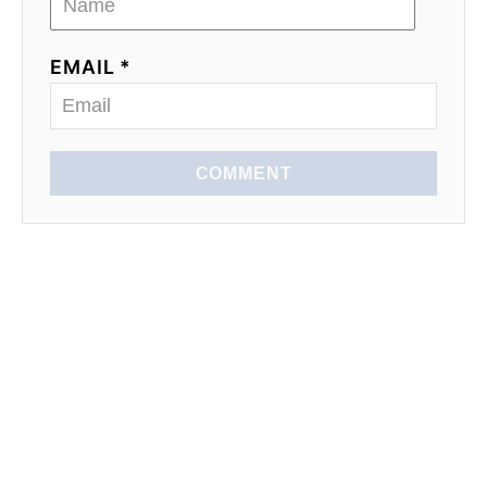
EMAIL *
COMMENT