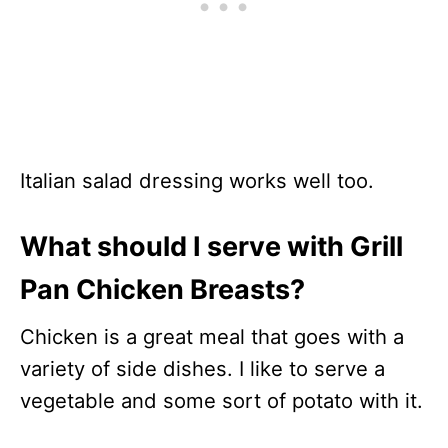
Italian salad dressing works well too.
What should I serve with Grill
Pan Chicken Breasts?
Chicken is a great meal that goes with a
variety of side dishes. I like to serve a
vegetable and some sort of potato with it.