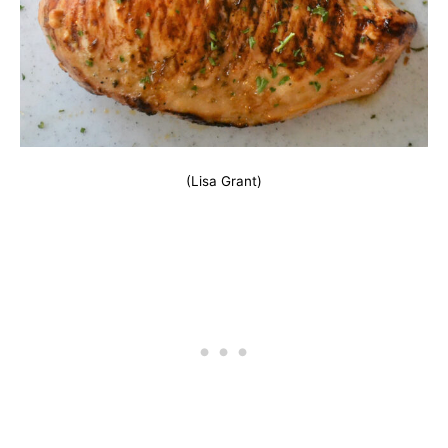
(Lisa Grant)