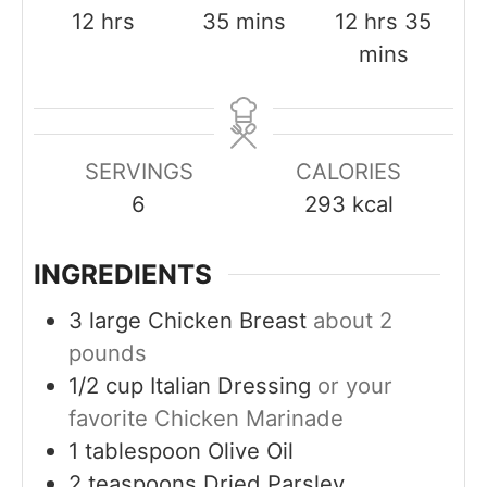
h
m
h
m
12
hrs
35
mins
12
hrs
35
o
i
o
i
mins
u
n
u
n
r
u
r
u
s
t
s
t
SERVINGS
CALORIES
e
e
6
293
kcal
s
s
INGREDIENTS
3
large
Chicken Breast
about 2
pounds
1/2
cup
Italian Dressing
or your
favorite Chicken Marinade
1
tablespoon
Olive Oil
2
teaspoons
Dried Parsley