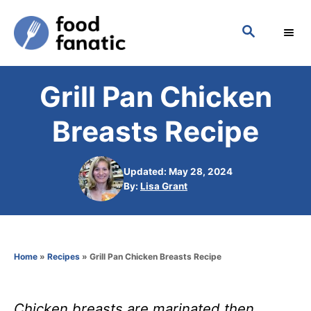
S
S
k
E
i
A
p
R
Grill Pan Chicken
C
t
H
o
Breasts Recipe
C
o
Updated: May 28, 2024
n
A
By:
Lisa Grant
u
t
t
h
e
o
n
Home
»
Recipes
»
Grill Pan Chicken Breasts Recipe
r
t
Chicken breasts are marinated then