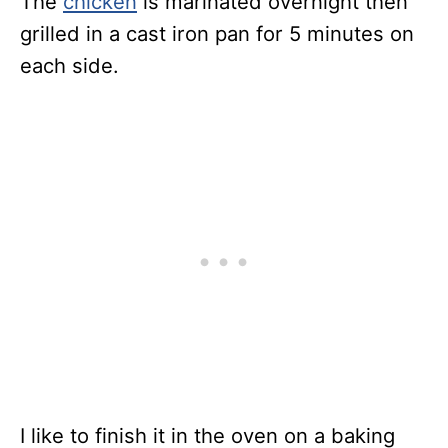
The
chicken
is marinated overnight then
grilled in a cast iron pan for 5 minutes on
each side.
I like to finish it in the oven on a baking