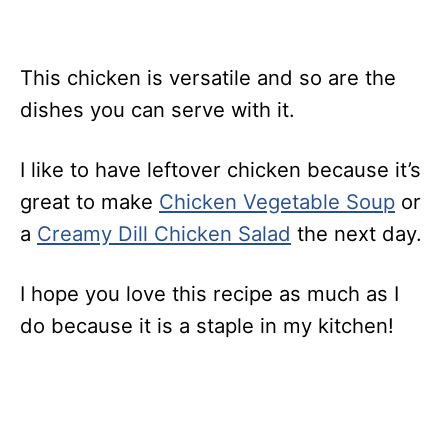
This chicken is versatile and so are the
dishes you can serve with it.
I like to have leftover chicken because it’s
great to make
Chicken Vegetable Soup
or
a
Creamy Dill Chicken Salad
the next day.
I hope you love this recipe as much as I
do because it is a staple in my kitchen!