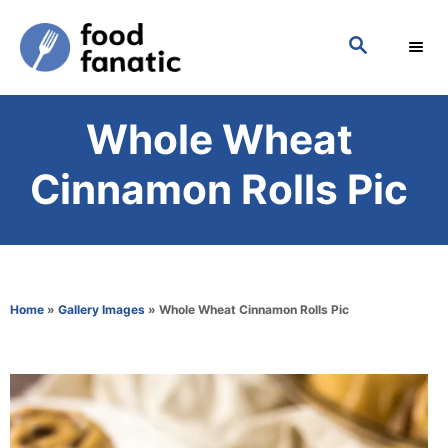
S
S
k
E
i
A
p
R
Whole Wheat
C
t
H
o
Cinnamon Rolls Pic
C
o
n
t
Home
»
Gallery Images
»
Whole Wheat Cinnamon Rolls Pic
e
n
t