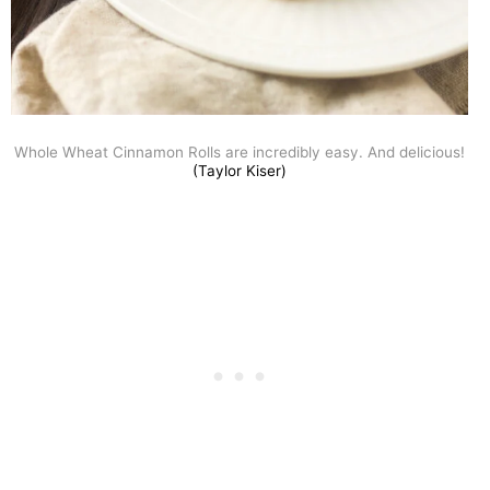
Whole Wheat Cinnamon Rolls are incredibly easy. And delicious!
(Taylor Kiser)