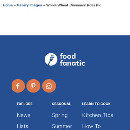
r
e
Home
»
Gallery Images
»
Whole Wheat Cinnamon Rolls Pic
g
o
r
i
e
s
EXPLORE
SEASONAL
LEARN TO COOK
News
Spring
Kitchen Tips
Lists
Summer
How To