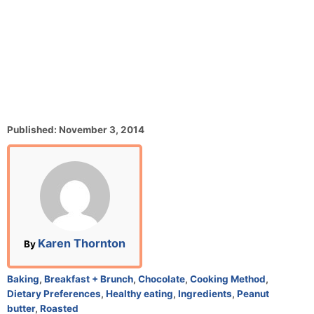
P
Published:
November 3, 2014
o
s
t
e
d
o
n
A
Karen Thornton
By
u
t
C
Baking
,
Breakfast + Brunch
,
Chocolate
,
Cooking Method
,
h
a
Dietary Preferences
,
Healthy eating
,
Ingredients
,
Peanut
o
t
butter
,
Roasted