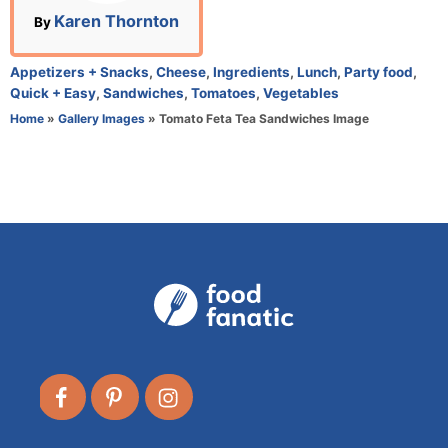
n
A
Karen Thornton
By
u
t
C
Appetizers + Snacks
,
Cheese
,
Ingredients
,
Lunch
,
Party food
,
h
a
Quick + Easy
,
Sandwiches
,
Tomatoes
,
Vegetables
o
t
Home
»
Gallery Images
»
Tomato Feta Tea Sandwiches Image
r
e
g
o
r
i
e
s