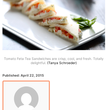
Tomato Feta Tea Sandwiches are crisp, cool, and fresh. Totally
delightful.
(Tanya Schroeder)
P
Published:
April 22, 2015
o
s
t
e
d
o