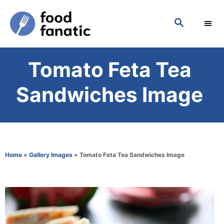
S
S
k
E
i
A
p
R
Tomato Feta Tea
C
t
H
o
Sandwiches Image
C
o
n
t
Home
»
Gallery Images
»
Tomato Feta Tea Sandwiches Image
e
n
t