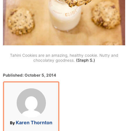
Tahini Cookies are an amazing, healthy cookie. Nutty and
chocolatey goodness.
(Steph S.)
P
Published:
October 5, 2014
o
s
t
e
d
o
n
A
Karen Thornton
By
u