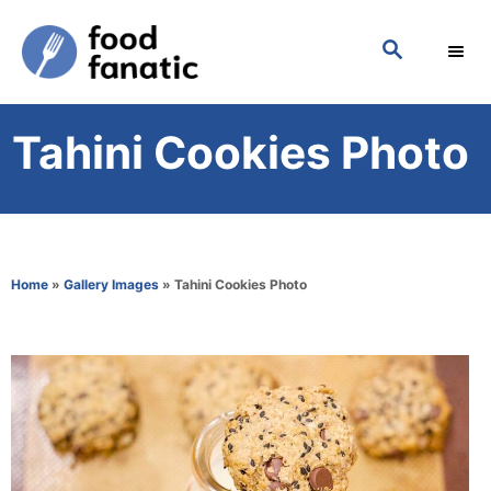
S
S
k
E
i
A
p
R
Tahini Cookies Photo
C
t
H
o
C
o
Home
»
Gallery Images
»
Tahini Cookies Photo
n
t
e
n
t