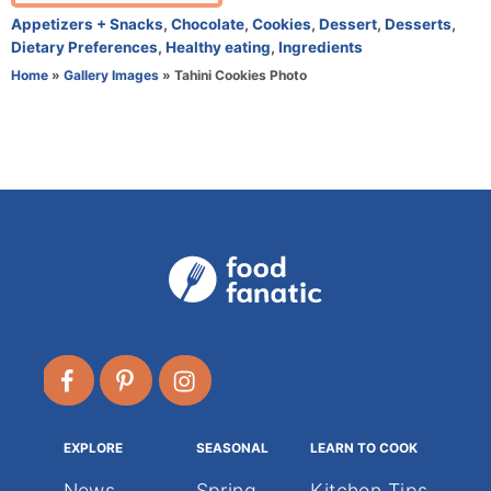
t
C
Appetizers + Snacks
,
Chocolate
,
Cookies
,
Dessert
,
Desserts
,
h
a
Dietary Preferences
,
Healthy eating
,
Ingredients
o
t
Home
»
Gallery Images
»
Tahini Cookies Photo
r
e
g
o
r
i
e
s
EXPLORE
SEASONAL
LEARN TO COOK
News
Spring
Kitchen Tips