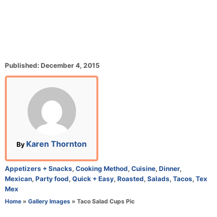
P
Published:
December 4, 2015
o
s
t
e
d
o
n
A
Karen Thornton
By
u
t
C
Appetizers + Snacks
,
Cooking Method
,
Cuisine
,
Dinner
,
h
a
Mexican
,
Party food
,
Quick + Easy
,
Roasted
,
Salads
,
Tacos
,
Tex
o
t
Mex
r
e
Home
»
Gallery Images
»
Taco Salad Cups Pic
g