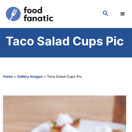
S
S
k
E
i
A
p
R
Taco Salad Cups Pic
C
t
H
o
C
o
Home
»
Gallery Images
»
Taco Salad Cups Pic
n
t
e
n
t