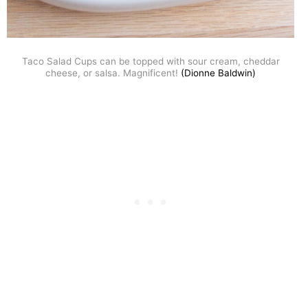
Taco Salad Cups can be topped with sour cream, cheddar
cheese, or salsa. Magnificent!
(Dionne Baldwin)