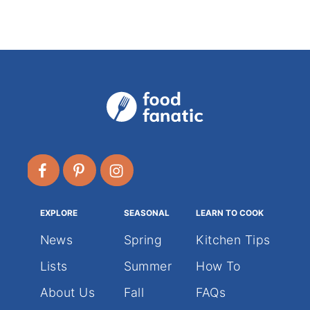
o
r
i
e
s
EXPLORE
SEASONAL
LEARN TO COOK
News
Spring
Kitchen Tips
Lists
Summer
How To
About Us
Fall
FAQs