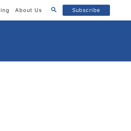
S
ing
About Us
Subscribe
E
A
R
C
H