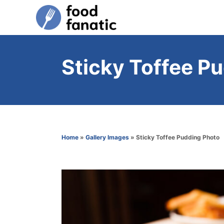
S
k
i
p
Sticky Toffee P
t
o
C
o
n
Home
»
Gallery Images
»
Sticky Toffee Pudding Photo
t
e
n
t