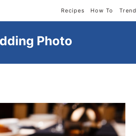
Recipes
How To
Trend
udding Photo