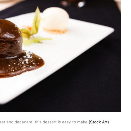
eet and decadent, this dessert is easy to make
(Stock Art)