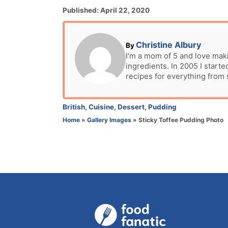
P
Published:
April 22, 2020
o
s
t
A
Christine Albury
By
e
u
I'm a mom of 5 and love mak
d
ingredients. In 2005 I star
t
o
recipes for everything from
h
n
o
r
C
British
,
Cuisine
,
Dessert
,
Pudding
a
Home
»
Gallery Images
»
Sticky Toffee Pudding Photo
t
e
g
o
r
i
e
s