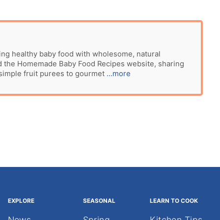
ing healthy baby food with wholesome, natural
ted the Homemade Baby Food Recipes website, sharing
 simple fruit purees to gourmet
...more
EXPLORE
SEASONAL
LEARN TO COOK
News
Spring
Kitchen Tips