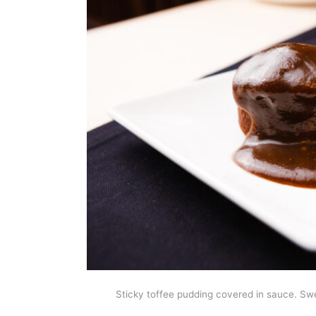
Sticky toffee pudding covered in sauce. Sw