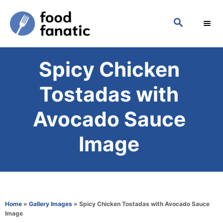
S
S
k
E
i
A
p
R
Spicy Chicken
C
t
H
o
Tostadas with
C
Avocado Sauce
o
n
Image
t
e
n
t
Home
»
Gallery Images
»
Spicy Chicken Tostadas with Avocado Sauce
Image