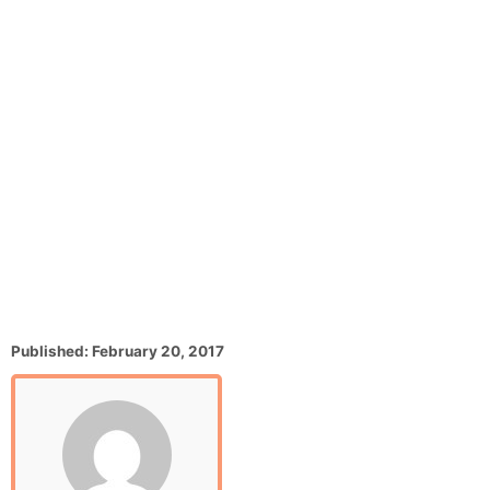
P
Published:
February 20, 2017
o
s
t
e
d
o