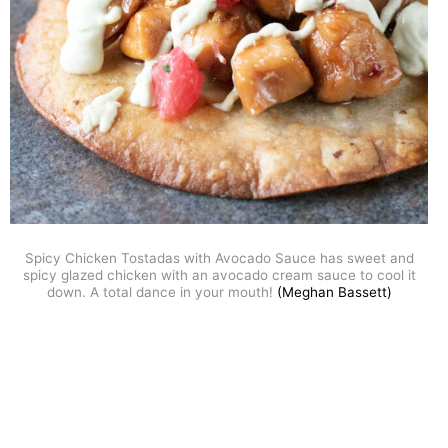
Spicy Chicken Tostadas with Avocado Sauce has sweet and
spicy glazed chicken with an avocado cream sauce to cool it
down. A total dance in your mouth!
(Meghan Bassett)