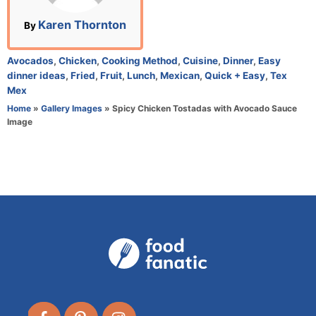
n
A
Karen Thornton
By
u
t
C
Avocados
,
Chicken
,
Cooking Method
,
Cuisine
,
Dinner
,
Easy
h
a
dinner ideas
,
Fried
,
Fruit
,
Lunch
,
Mexican
,
Quick + Easy
,
Tex
o
t
Mex
r
e
Home
»
Gallery Images
»
Spicy Chicken Tostadas with Avocado Sauce
g
Image
o
r
i
e
s