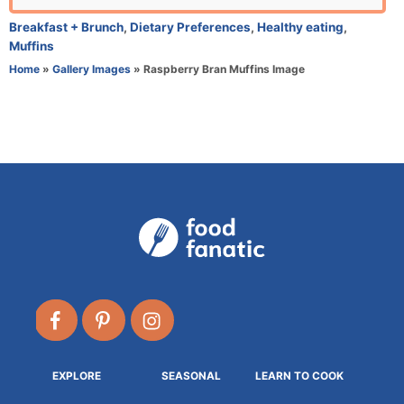
r
C
Breakfast + Brunch
,
Dietary Preferences
,
Healthy eating
,
a
Muffins
t
Home
»
Gallery Images
»
Raspberry Bran Muffins Image
e
g
o
r
i
e
s
EXPLORE
SEASONAL
LEARN TO COOK