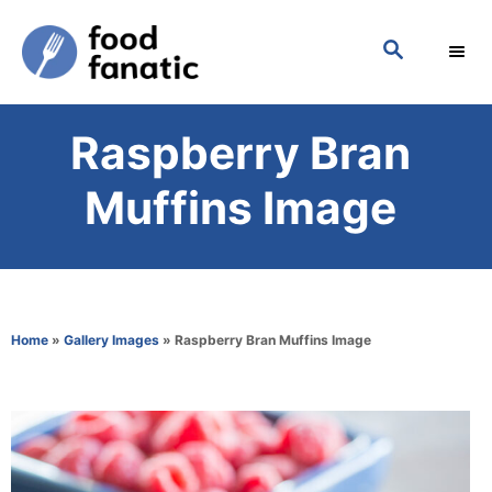
S
S
k
E
i
A
p
R
Raspberry Bran
C
t
H
o
Muffins Image
C
o
n
t
Home
»
Gallery Images
»
Raspberry Bran Muffins Image
e
n
t