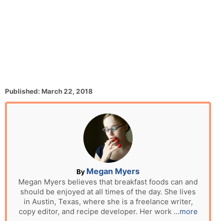
P
Published:
March 22, 2018
o
s
t
e
d
o
n
A
Megan Myers
By
u
Megan Myers believes that breakfast foods can and
should be enjoyed at all times of the day. She lives
t
in Austin, Texas, where she is a freelance writer,
h
copy editor, and recipe developer. Her work
...more
o