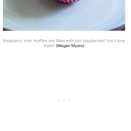
Raspberry bran muffins are filled with tart raspberries! You’ll love
them!
(Megan Myers)