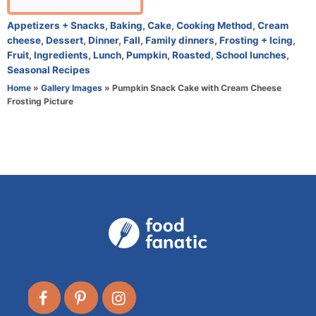
u
t
C
Appetizers + Snacks
,
Baking
,
Cake
,
Cooking Method
,
Cream
h
a
cheese
,
Dessert
,
Dinner
,
Fall
,
Family dinners
,
Frosting + Icing
,
o
t
Fruit
,
Ingredients
,
Lunch
,
Pumpkin
,
Roasted
,
School lunches
,
r
e
Seasonal Recipes
g
Home
»
Gallery Images
»
Pumpkin Snack Cake with Cream Cheese
o
Frosting Picture
r
i
e
s