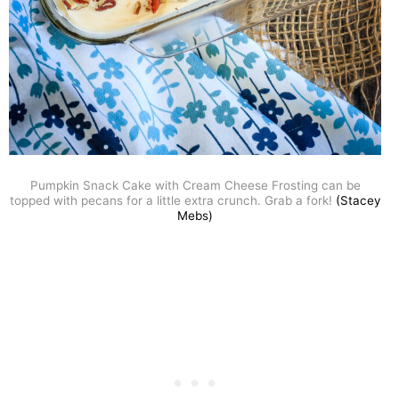
Pumpkin Snack Cake with Cream Cheese Frosting can be
topped with pecans for a little extra crunch. Grab a fork!
(Stacey
Mebs)