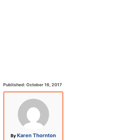
P
Published:
October 16, 2017
o
s
t
e
d
o
n
A
Karen Thornton
By