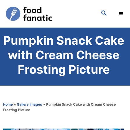
S
S
k
E
i
A
p
R
Pumpkin Snack Cake
C
t
H
o
with Cream Cheese
C
Frosting Picture
o
n
t
e
Home
»
Gallery Images
»
Pumpkin Snack Cake with Cream Cheese
n
Frosting Picture
t