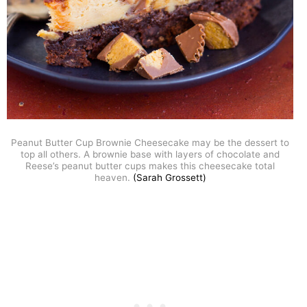
Peanut Butter Cup Brownie Cheesecake may be the dessert to
top all others. A brownie base with layers of chocolate and
Reese’s peanut butter cups makes this cheesecake total
heaven.
(Sarah Grossett)