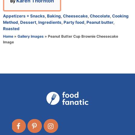
A
Karen Thornton
By
u
t
C
Appetizers + Snacks
,
Baking
,
Cheesecake
,
Chocolate
,
Cooking
h
a
Method
,
Dessert
,
Ingredients
,
Party food
,
Peanut butter
,
o
t
Roasted
r
e
Home
»
Gallery Images
»
Peanut Butter Cup Brownie Cheesecake
g
Image
o
r
i
e
s