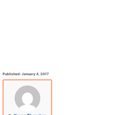
P
Published:
January 4, 2017
o
s
t
e
d
o
n