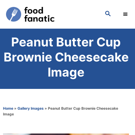
S
S
k
E
i
A
p
R
Peanut Butter Cup
C
t
H
o
Brownie Cheesecake
C
Image
o
n
t
e
Home
»
Gallery Images
»
Peanut Butter Cup Brownie Cheesecake
n
Image
t