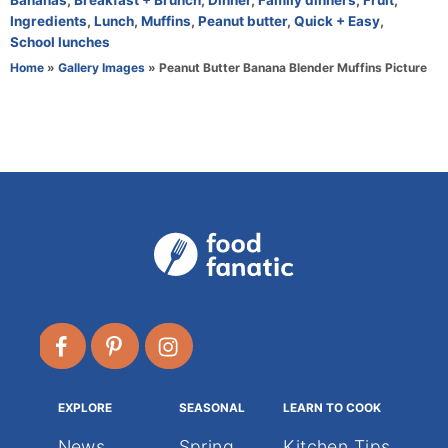
Bananas
,
Breakfast + Brunch
,
Dinner
,
Family dinners
,
Fruit
,
h
a
Ingredients
,
Lunch
,
Muffins
,
Peanut butter
,
Quick + Easy
,
o
t
School lunches
r
e
Home
»
Gallery Images
»
Peanut Butter Banana Blender Muffins Picture
g
o
r
i
e
s
EXPLORE
SEASONAL
LEARN TO COOK
News
Spring
Kitchen Tips