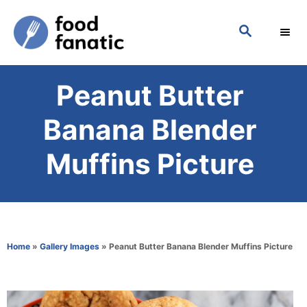
S
S
k
E
i
A
p
R
Peanut Butter
C
t
H
o
Banana Blender
C
Muffins Picture
o
n
t
e
Home
»
Gallery Images
»
Peanut Butter Banana Blender Muffins Picture
n
t