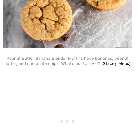
Peanut Butter Banana Blender Muffins have bananas, peanut
butter, and chocolate chips. What’s not to love?!
(Stacey Mebs)