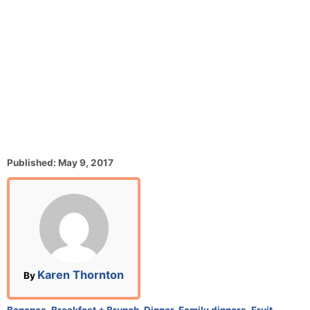
P
Published:
May 9, 2017
o
s
t
e
d
o
n
A
Karen Thornton
By
u
t
C