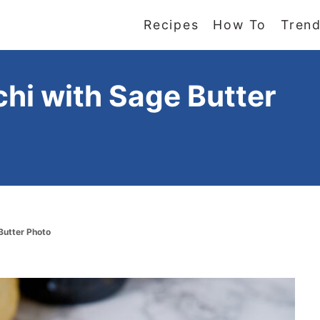
Recipes
How To
Trend
i with Sage Butter
Butter Photo