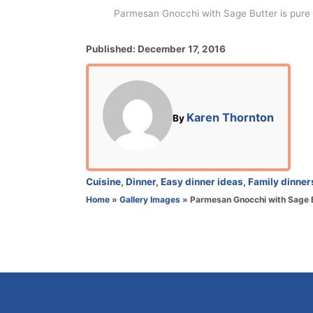
Parmesan Gnocchi with Sage Butter is pure a
P
Published:
December 17, 2016
o
s
t
e
A
Karen Thornton
By
d
u
o
t
n
h
o
C
Cuisine
,
Dinner
,
Easy dinner ideas
,
Family dinner
r
a
Home
»
Gallery Images
»
Parmesan Gnocchi with Sage 
t
e
g
o
r
i
e