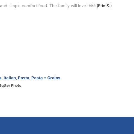
nd simple comfort food. The family will love this!
(Erin S.)
s
,
Italian
,
Pasta
,
Pasta + Grains
Butter Photo