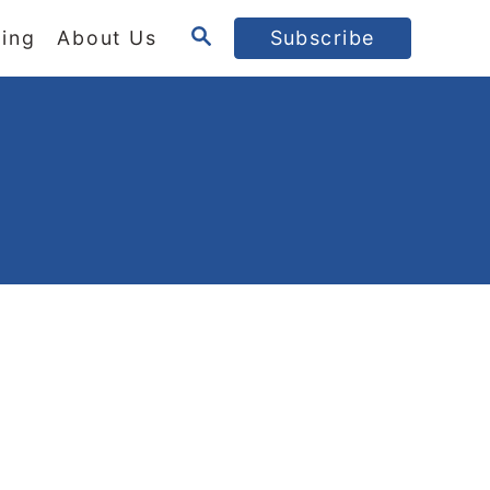
S
ing
About Us
Subscribe
E
A
R
C
H