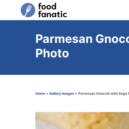
S
k
i
p
Parmesan Gnocch
t
Photo
o
C
o
n
t
Home
»
Gallery Images
»
Parmesan Gnocchi with Sage 
e
n
t