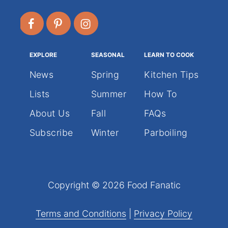
EXPLORE
SEASONAL
LEARN TO COOK
News
Spring
Kitchen Tips
Lists
Summer
How To
About Us
Fall
FAQs
Subscribe
Winter
Parboiling
Copyright © 2026 Food Fanatic
Terms and Conditions
|
Privacy Policy