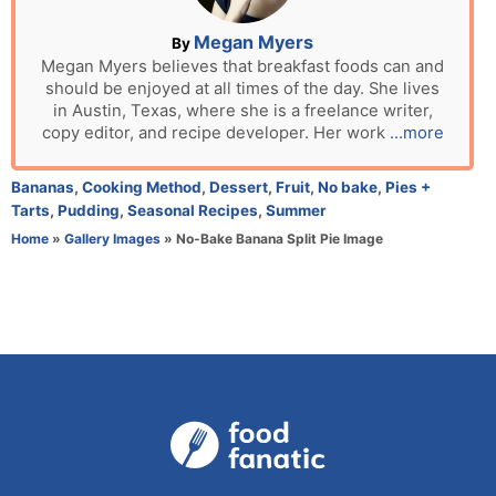
o
n
A
Megan Myers
By
u
Megan Myers believes that breakfast foods can and
should be enjoyed at all times of the day. She lives
t
in Austin, Texas, where she is a freelance writer,
h
copy editor, and recipe developer. Her work
...more
o
r
C
Bananas
,
Cooking Method
,
Dessert
,
Fruit
,
No bake
,
Pies +
a
Tarts
,
Pudding
,
Seasonal Recipes
,
Summer
t
Home
»
Gallery Images
»
No-Bake Banana Split Pie Image
e
g
o
r
i
e
s