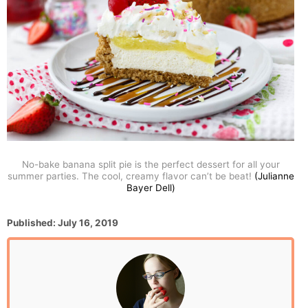
No-bake banana split pie is the perfect dessert for all your
summer parties. The cool, creamy flavor can’t be beat!
(Julianne
Bayer Dell)
P
Published:
July 16, 2019
o
s
t
e
d