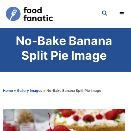
S
S
k
E
i
A
p
R
No-Bake Banana
C
t
H
o
Split Pie Image
C
o
n
t
Home
»
Gallery Images
»
No-Bake Banana Split Pie Image
e
n
t