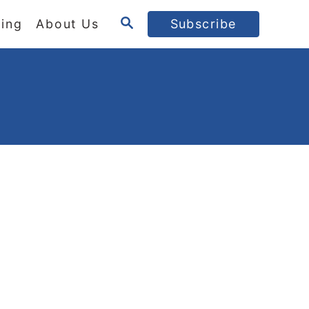
S
ing
About Us
Subscribe
E
A
R
C
H