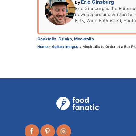
t
A
Eric Ginsburg
By
e
u
Eric Ginsburg is the Editor o
d
newspapers and written for c
t
o
Eats, Wine Enthusiast, South
h
n
o
r
C
Cocktails
,
Drinks
,
Mocktails
a
Home
»
Gallery Images
»
Mocktails to Order at a Bar Pi
t
e
g
o
r
i
e
s