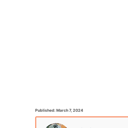
P
Published:
March 7, 2024
o
s