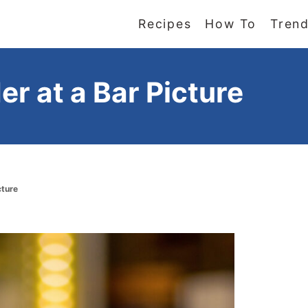
Recipes
How To
Trend
er at a Bar Picture
cture