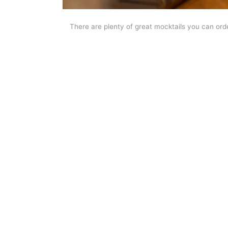
There are plenty of great mocktails you can orde