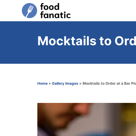
S
k
i
p
Mocktails to Ord
t
o
C
o
n
Home
»
Gallery Images
»
Mocktails to Order at a Bar Pi
t
e
n
t