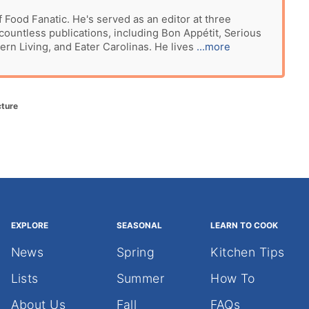
f Food Fanatic. He's served as an editor at three
ountless publications, including Bon Appétit, Serious
ern Living, and Eater Carolinas. He lives
...more
cture
EXPLORE
SEASONAL
LEARN TO COOK
News
Spring
Kitchen Tips
Lists
Summer
How To
About Us
Fall
FAQs