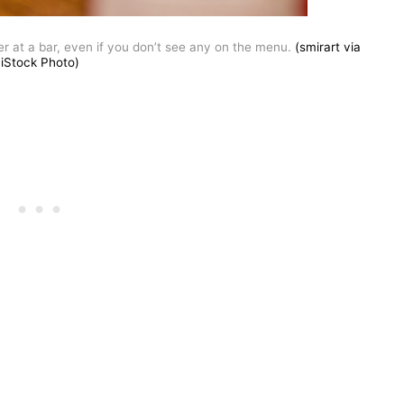
r at a bar, even if you don’t see any on the menu.
(smirart via
iStock Photo)