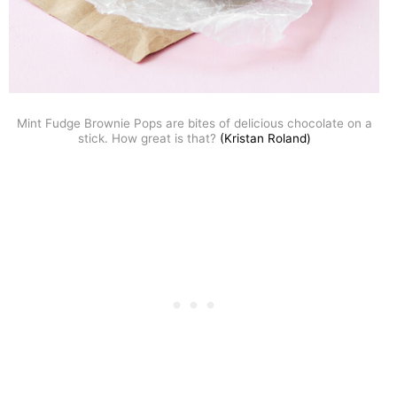
Mint Fudge Brownie Pops are bites of delicious chocolate on a
stick. How great is that?
(Kristan Roland)