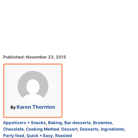
P
Published:
November 23, 2015
o
s
t
e
d
o
n
A
Karen Thornton
By
u
t
C
Appetizers + Snacks
,
Baking
,
Bar desserts
,
Brownies
,
h
a
Chocolate
,
Cooking Method
,
Dessert
,
Desserts
,
Ingredients
,
o
t
Party food
,
Quick + Easy
,
Roasted