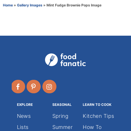
r
e
Home
»
Gallery Images
»
Mint Fudge Brownie Pops Image
g
o
r
i
e
s
EXPLORE
SEASONAL
LEARN TO COOK
News
Spring
Kitchen Tips
Lists
Summer
How To