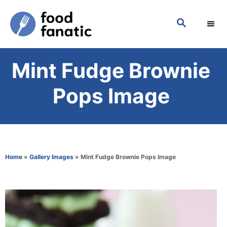
S
S
k
E
i
A
p
R
Mint Fudge Brownie
C
t
H
o
Pops Image
C
o
n
t
Home
»
Gallery Images
»
Mint Fudge Brownie Pops Image
e
n
t