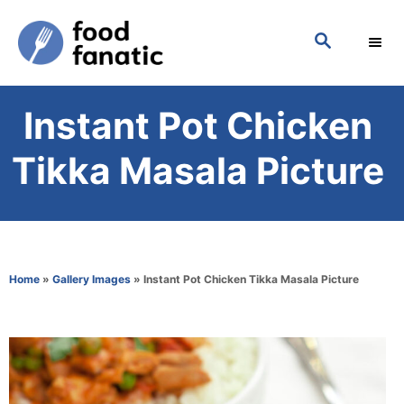
S
S
k
E
i
A
p
R
Instant Pot Chicken
C
t
H
o
Tikka Masala Picture
C
o
n
t
Home
»
Gallery Images
»
Instant Pot Chicken Tikka Masala Picture
e
n
t