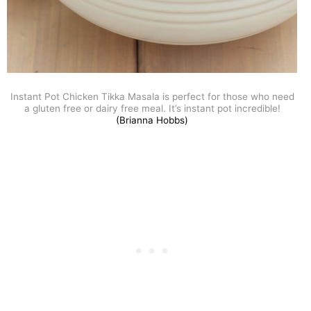
Instant Pot Chicken Tikka Masala is perfect for those who need
a gluten free or dairy free meal. It’s instant pot incredible!
(Brianna Hobbs)