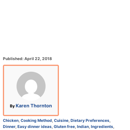
P
Published:
April 22, 2018
o
s
t
e
d
o
n
A
Karen Thornton
By
u
t
C
Chicken
,
Cooking Method
,
Cuisine
,
Dietary Preferences
,
h
a
Dinner
,
Easy dinner ideas
,
Gluten free
,
Indian
,
Ingredients
,