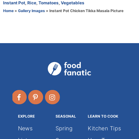
o
t
Instant Pot
,
Rice
,
Tomatoes
,
Vegetables
r
e
Home
»
Gallery Images
»
Instant Pot Chicken Tikka Masala Picture
g
o
r
i
e
s
EXPLORE
SEASONAL
LEARN TO COOK
News
Spring
Kitchen Tips