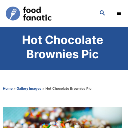
S
S
k
E
i
A
p
R
Hot Chocolate
C
t
H
o
Brownies Pic
C
o
n
t
Home
»
Gallery Images
»
Hot Chocolate Brownies Pic
e
n
t