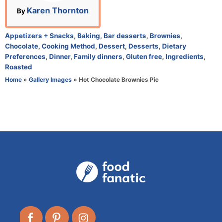
n
A
Karen Thornton
By
u
t
C
Appetizers + Snacks
,
Baking
,
Bar desserts
,
Brownies
,
h
a
Chocolate
,
Cooking Method
,
Dessert
,
Desserts
,
Dietary
o
t
Preferences
,
Dinner
,
Family dinners
,
Gluten free
,
Ingredients
,
r
e
Roasted
g
Home
»
Gallery Images
»
Hot Chocolate Brownies Pic
o
r
i
e
s