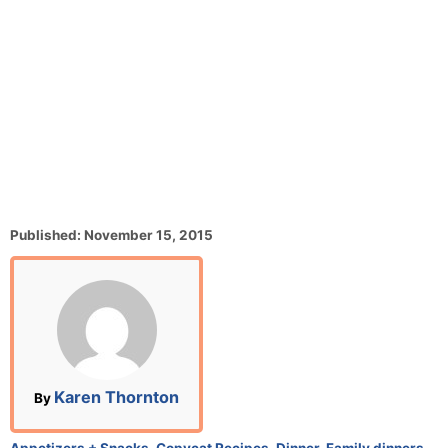
P
Published:
November 15, 2015
o
s
t
e
d
o
n
A
Karen Thornton
By
u
t
C