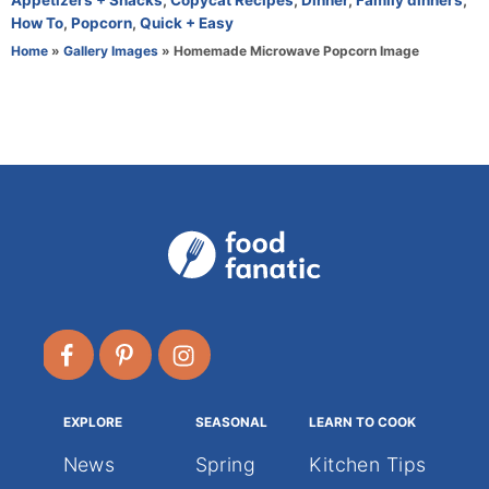
Appetizers + Snacks
,
Copycat Recipes
,
Dinner
,
Family dinners
,
h
a
How To
,
Popcorn
,
Quick + Easy
o
t
Home
»
Gallery Images
»
Homemade Microwave Popcorn Image
r
e
g
o
r
i
e
s
EXPLORE
SEASONAL
LEARN TO COOK
News
Spring
Kitchen Tips