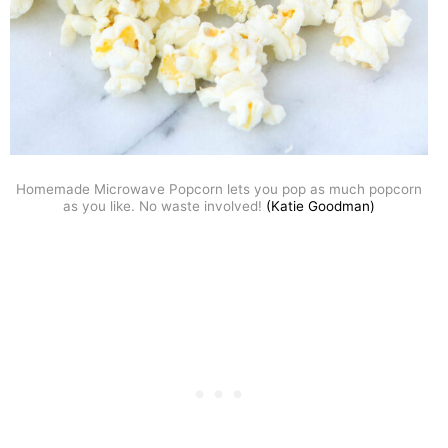
Homemade Microwave Popcorn lets you pop as much popcorn
as you like. No waste involved!
(Katie Goodman)