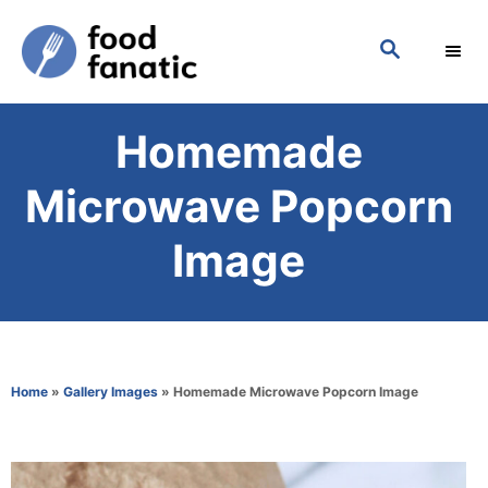
S
S
k
E
i
A
p
R
Homemade
C
t
H
o
Microwave Popcorn
C
Image
o
n
t
e
Home
»
Gallery Images
»
Homemade Microwave Popcorn Image
n
t