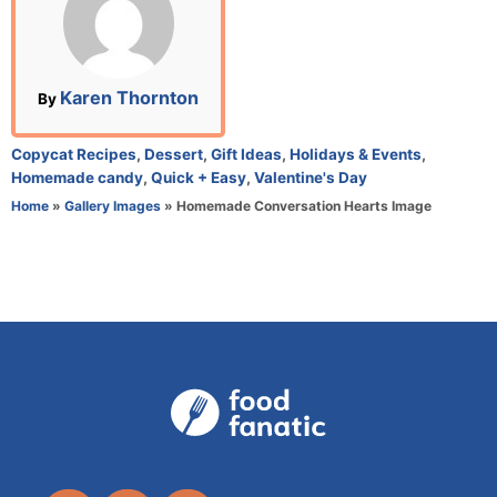
e
d
o
n
A
Karen Thornton
By
u
t
C
Copycat Recipes
,
Dessert
,
Gift Ideas
,
Holidays & Events
,
h
a
Homemade candy
,
Quick + Easy
,
Valentine's Day
o
t
Home
»
Gallery Images
»
Homemade Conversation Hearts Image
r
e
g
o
r
i
e
s