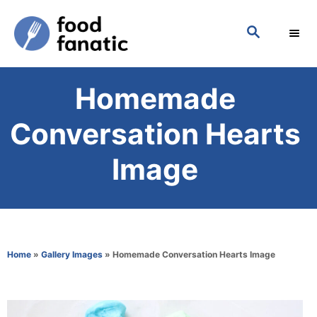
S
S
k
E
i
A
p
R
Homemade
C
t
H
o
Conversation Hearts
C
Image
o
n
t
e
Home
»
Gallery Images
»
Homemade Conversation Hearts Image
n
t