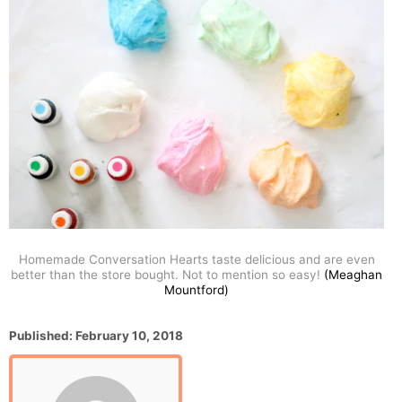
Homemade Conversation Hearts taste delicious and are even
better than the store bought. Not to mention so easy!
(Meaghan
Mountford)
P
Published:
February 10, 2018
o
s
t