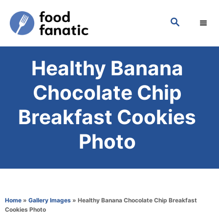
S
S
k
E
i
A
p
R
Healthy Banana
C
t
H
o
Chocolate Chip
C
Breakfast Cookies
o
n
Photo
t
e
n
t
Home
»
Gallery Images
»
Healthy Banana Chocolate Chip Breakfast
Cookies Photo