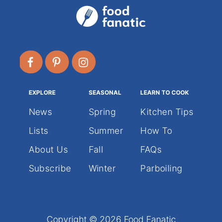
EXPLORE
SEASONAL
LEARN TO COOK
News
Spring
Kitchen Tips
Lists
Summer
How To
About Us
Fall
FAQs
Subscribe
Winter
Parboiling
Copyright © 2026 Food Fanatic