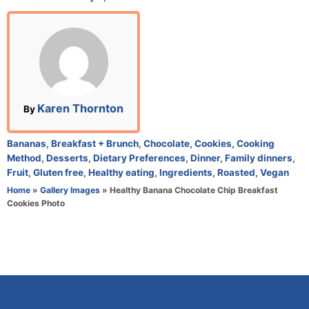
o
s
t
e
d
o
n
A
Karen Thornton
By
u
t
C
Bananas
,
Breakfast + Brunch
,
Chocolate
,
Cookies
,
Cooking
h
a
Method
,
Desserts
,
Dietary Preferences
,
Dinner
,
Family dinners
,
o
t
Fruit
,
Gluten free
,
Healthy eating
,
Ingredients
,
Roasted
,
Vegan
r
e
Home
»
Gallery Images
»
Healthy Banana Chocolate Chip Breakfast
g
Cookies Photo
o
r
i
e
s