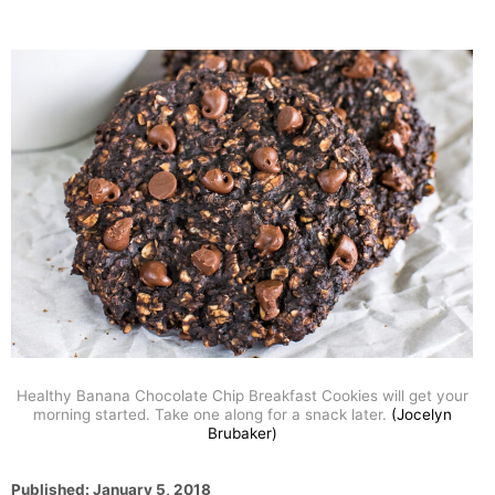
Healthy Banana Chocolate Chip Breakfast Cookies will get your
morning started. Take one along for a snack later.
(Jocelyn
Brubaker)
P
Published:
January 5, 2018