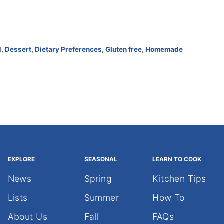
d
,
Dessert
,
Dietary Preferences
,
Gluten free
,
Homemade
EXPLORE
SEASONAL
LEARN TO COOK
News
Spring
Kitchen Tips
Lists
Summer
How To
About Us
Fall
FAQs