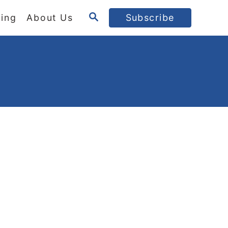
S
ing
About Us
Subscribe
E
A
R
C
H