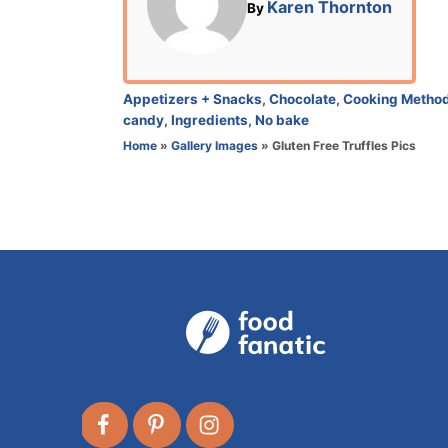
A
Karen Thornton
By
d
u
o
t
n
h
o
C
Appetizers + Snacks
,
Chocolate
,
Cooking Metho
r
a
candy
,
Ingredients
,
No bake
t
Home
»
Gallery Images
»
Gluten Free Truffles Pics
e
g
o
r
i
e
s