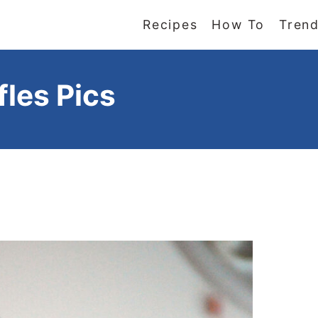
Recipes
How To
Trend
fles Pics