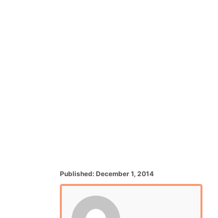
P
Published:
December 1, 2014
o
s
t
e