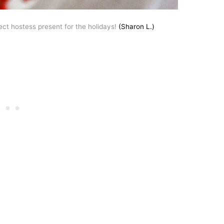
fect hostess present for the holidays!
(Sharon L.)