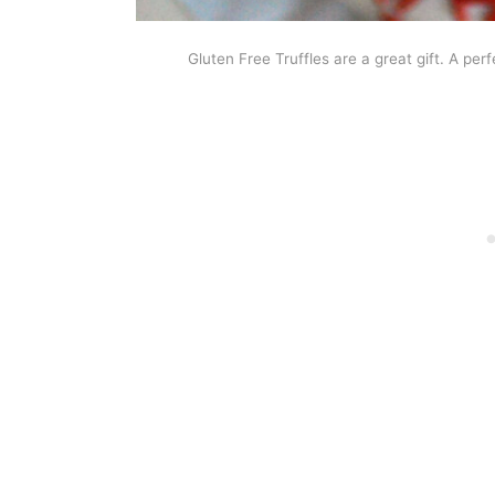
Gluten Free Truffles are a great gift. A per