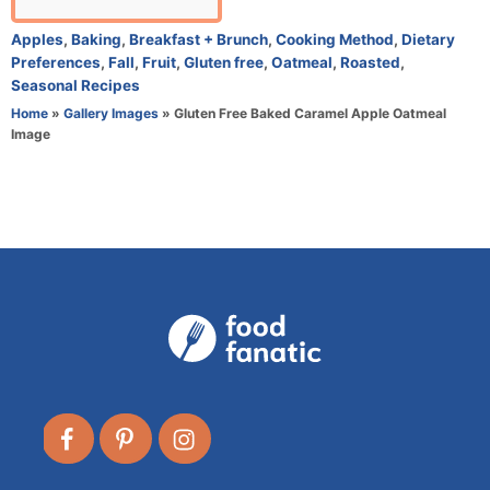
u
t
C
Apples
,
Baking
,
Breakfast + Brunch
,
Cooking Method
,
Dietary
h
a
Preferences
,
Fall
,
Fruit
,
Gluten free
,
Oatmeal
,
Roasted
,
o
t
Seasonal Recipes
r
e
Home
»
Gallery Images
»
Gluten Free Baked Caramel Apple Oatmeal
g
Image
o
r
i
e
s