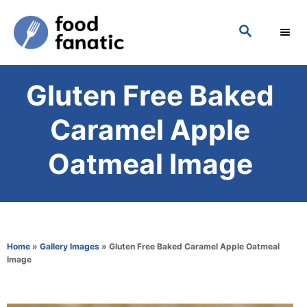
S
S
k
E
i
A
p
R
Gluten Free Baked
C
t
H
o
Caramel Apple
C
Oatmeal Image
o
n
t
e
Home
»
Gallery Images
»
Gluten Free Baked Caramel Apple Oatmeal
n
Image
t