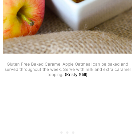
Gluten Free Baked Caramel Apple Oatmeal can be baked and
served throughout the week. Serve with milk and extra caramel
topping.
(Kristy Still)