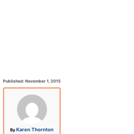
P
Published:
November 1, 2015
o
s
t
e
d
o
n
A
Karen Thornton
By