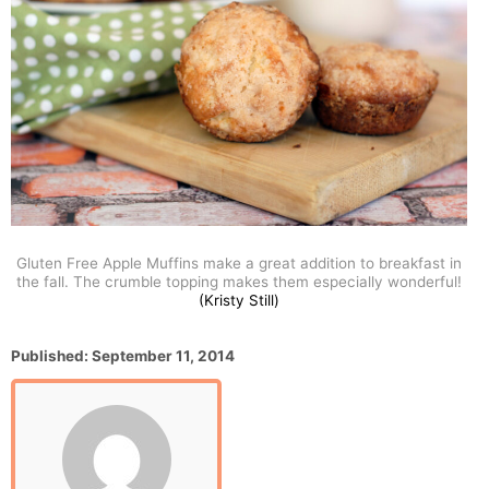
Gluten Free Apple Muffins make a great addition to breakfast in
the fall. The crumble topping makes them especially wonderful!
(Kristy Still)
P
Published:
September 11, 2014
o
s
t
e
d