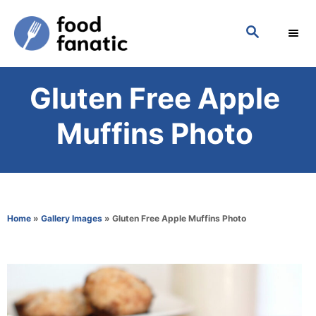
S
S
k
E
i
A
p
R
Gluten Free Apple
C
t
H
o
Muffins Photo
C
o
n
t
Home
»
Gallery Images
»
Gluten Free Apple Muffins Photo
e
n
t