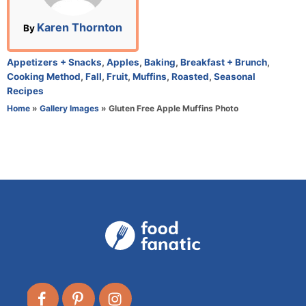
o
n
A
Karen Thornton
By
u
t
C
Appetizers + Snacks
,
Apples
,
Baking
,
Breakfast + Brunch
,
h
a
Cooking Method
,
Fall
,
Fruit
,
Muffins
,
Roasted
,
Seasonal
o
t
Recipes
r
e
Home
»
Gallery Images
»
Gluten Free Apple Muffins Photo
g
o
r
i
e
s