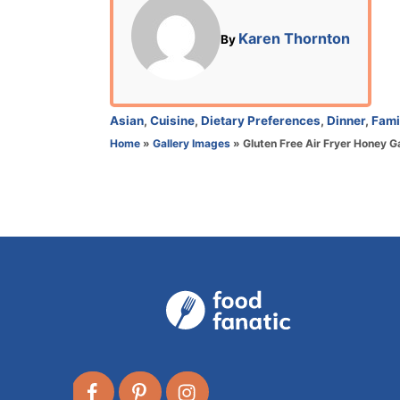
t
e
A
Karen Thornton
By
d
u
o
t
n
h
o
C
Asian
,
Cuisine
,
Dietary Preferences
,
Dinner
,
Fami
r
a
Home
»
Gallery Images
»
Gluten Free Air Fryer Honey G
t
e
g
o
r
i
e
s