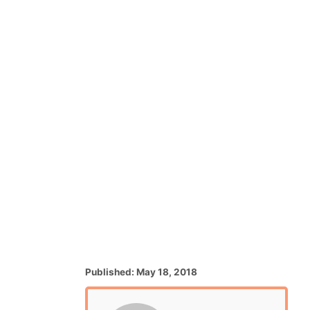
P
Published:
May 18, 2018
o
s