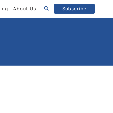
S
ing
About Us
Subscribe
E
A
R
C
H