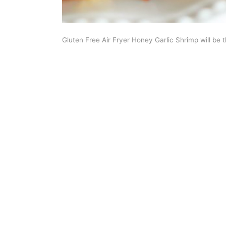
Gluten Free Air Fryer Honey Garlic Shrimp will be 