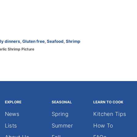
ly dinners
,
Gluten free
,
Seafood
,
Shrimp
arlic Shrimp Picture
EXPLORE
SEASONAL
LEARN TO COOK
News
Spring
Kitchen Tips
Lists
Summer
How To