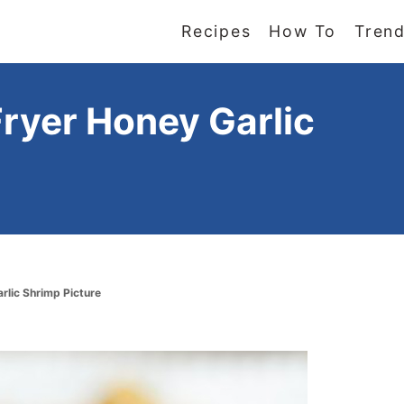
Recipes
How To
Trend
Fryer Honey Garlic
arlic Shrimp Picture