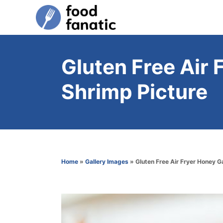
S
k
i
p
Gluten Free Air 
t
Shrimp Picture
o
C
o
n
t
Home
»
Gallery Images
»
Gluten Free Air Fryer Honey G
e
n
t