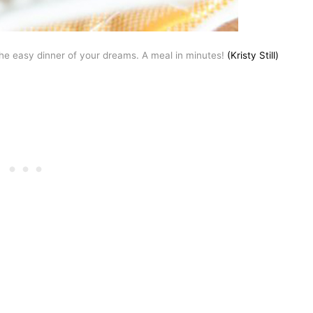
the easy dinner of your dreams. A meal in minutes!
(Kristy Still)