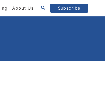
S
ing
About Us
Subscribe
E
A
R
C
H