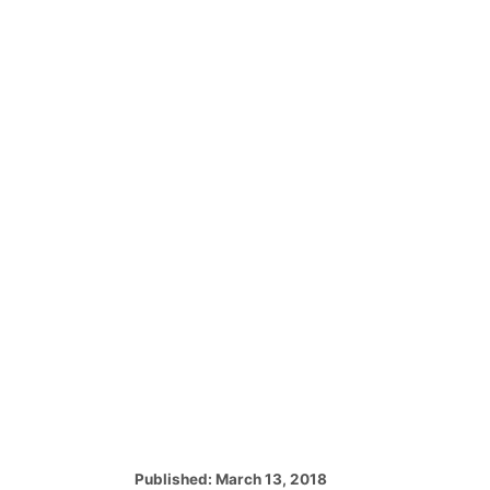
P
Published:
March 13, 2018