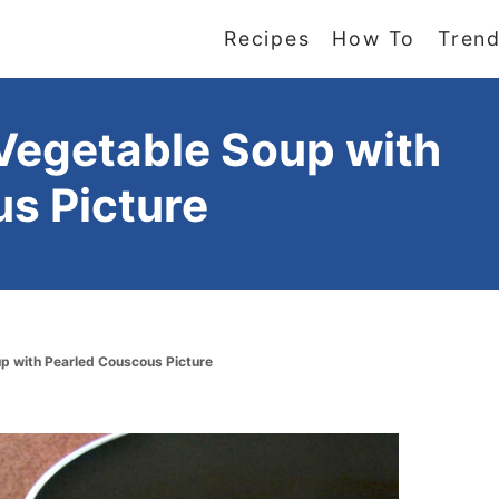
Recipes
How To
Trend
Vegetable Soup with
s Picture
p with Pearled Couscous Picture