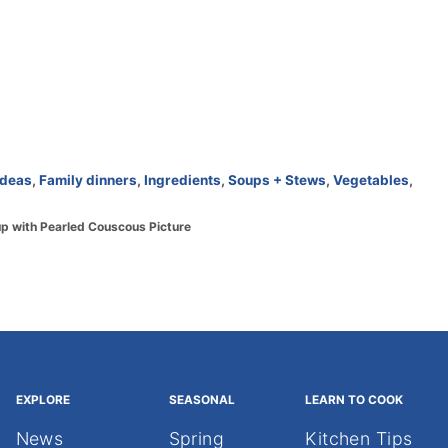
ideas
,
Family dinners
,
Ingredients
,
Soups + Stews
,
Vegetables
,
p with Pearled Couscous Picture
EXPLORE
SEASONAL
LEARN TO COOK
News
Spring
Kitchen Tips