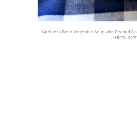
Garbanzo Bean Vegetable Soup with Pearled Cous
Healthy comf