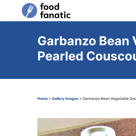
S
k
i
p
Garbanzo Bean 
t
Pearled Couscou
o
C
o
n
t
Home
»
Gallery Images
»
Garbanzo Bean Vegetable Sou
e
n
t