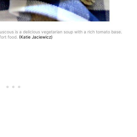
cous is a delicious vegetarian soup with a rich tomato base.
ort food.
(Katie Jaciewicz)