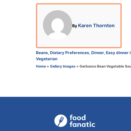
o
s
t
e
A
Karen Thornton
By
d
u
o
t
n
h
o
C
Beans
,
Dietary Preferences
,
Dinner
,
Easy dinner 
r
a
Vegetarian
t
Home
»
Gallery Images
»
Garbanzo Bean Vegetable Sou
e
g
o
r
i
e
s