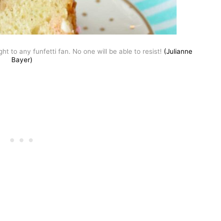
t to any funfetti fan. No one will be able to resist!
(Julianne
Bayer)