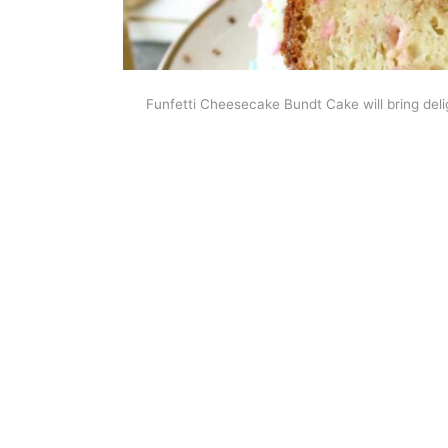
Funfetti Cheesecake Bundt Cake will bring deligh