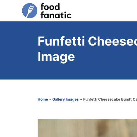
S
k
i
p
Funfetti Cheese
t
Image
o
C
o
n
t
Home
»
Gallery Images
»
Funfetti Cheesecake Bundt C
e
n
t