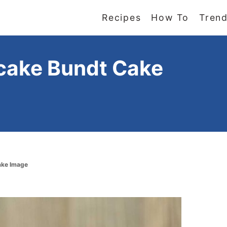
Recipes
How To
Trend
cake Bundt Cake
ake Image