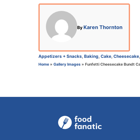
o
s
t
e
A
Karen Thornton
By
d
u
o
t
n
h
o
C
Appetizers + Snacks
,
Baking
,
Cake
,
Cheesecake
r
a
Home
»
Gallery Images
»
Funfetti Cheesecake Bundt C
t
e
g
o
r
i
e
s