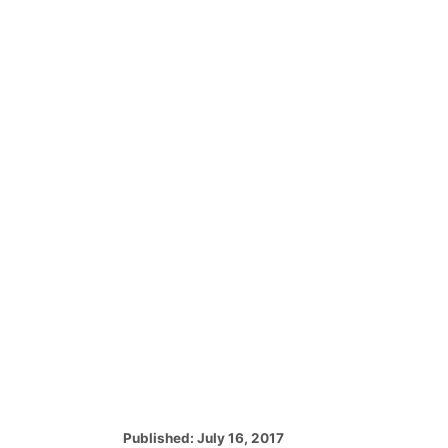
P
Published:
July 16, 2017