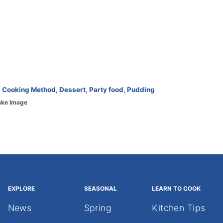
,
Cooking Method
,
Dessert
,
Party food
,
Pudding
ake Image
EXPLORE
SEASONAL
LEARN TO COOK
News
Spring
Kitchen Tips