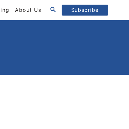
S
ing
About Us
Subscribe
E
A
R
C
H