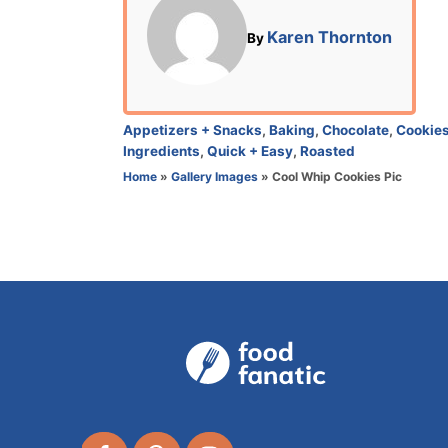
t
e
A
Karen Thornton
By
d
u
o
t
n
h
o
C
Appetizers + Snacks
,
Baking
,
Chocolate
,
Cookie
r
a
Ingredients
,
Quick + Easy
,
Roasted
t
Home
»
Gallery Images
»
Cool Whip Cookies Pic
e
g
o
r
i
e
s