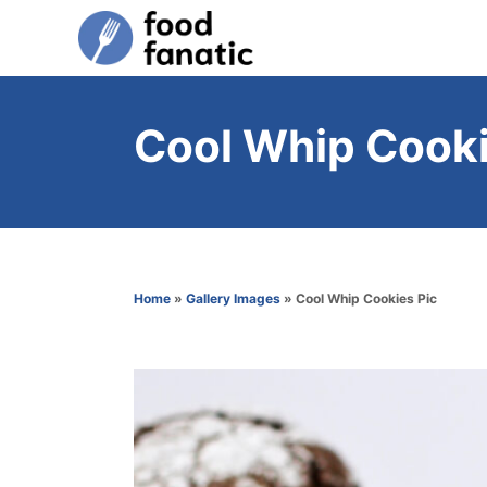
S
k
i
p
Cool Whip Cooki
t
o
C
o
n
Home
»
Gallery Images
»
Cool Whip Cookies Pic
t
e
n
t