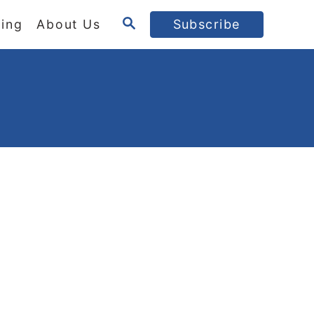
S
ing
About Us
Subscribe
E
A
R
C
H