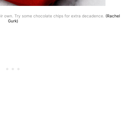
eir own. Try some chocolate chips for extra decadence.
(Rachel
Gurk)