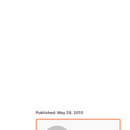
P
Published:
May 28, 2015
o
s