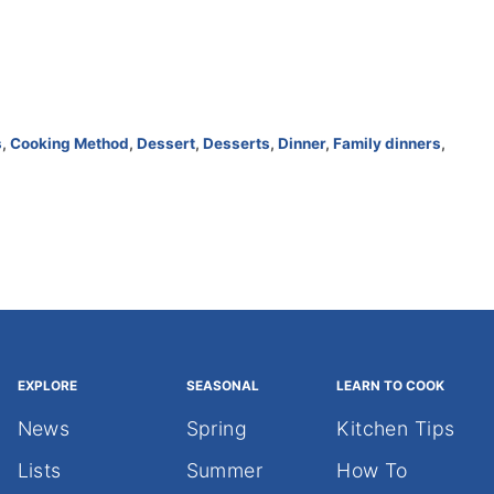
s
,
Cooking Method
,
Dessert
,
Desserts
,
Dinner
,
Family dinners
,
EXPLORE
SEASONAL
LEARN TO COOK
News
Spring
Kitchen Tips
Lists
Summer
How To