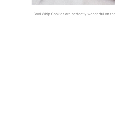
Cool Whip Cookies are perfectly wonderful on th