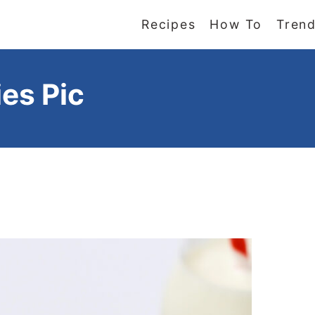
Recipes
How To
Trend
es Pic