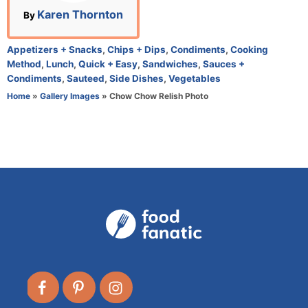
n
A
Karen Thornton
By
u
t
C
Appetizers + Snacks
,
Chips + Dips
,
Condiments
,
Cooking
h
a
Method
,
Lunch
,
Quick + Easy
,
Sandwiches
,
Sauces +
o
t
Condiments
,
Sauteed
,
Side Dishes
,
Vegetables
r
e
Home
»
Gallery Images
»
Chow Chow Relish Photo
g
o
r
i
e
s