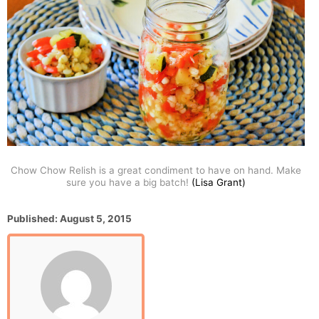
Chow Chow Relish is a great condiment to have on hand. Make
sure you have a big batch!
(Lisa Grant)
P
Published:
August 5, 2015
o
s
t
e
d
o