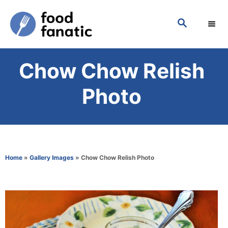
S
S
k
E
i
A
p
R
Chow Chow Relish
C
t
H
o
Photo
C
o
n
t
Home
»
Gallery Images
»
Chow Chow Relish Photo
e
n
t