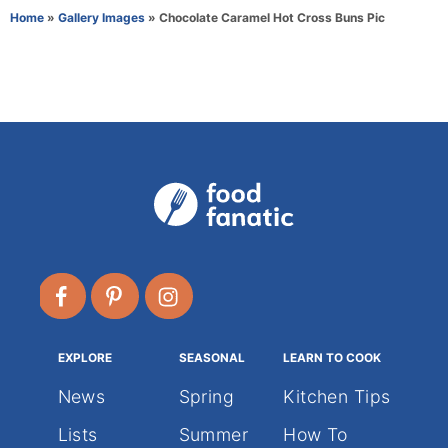
r
e
Home
»
Gallery Images
»
Chocolate Caramel Hot Cross Buns Pic
g
o
r
i
e
s
EXPLORE
SEASONAL
LEARN TO COOK
News
Spring
Kitchen Tips
Lists
Summer
How To