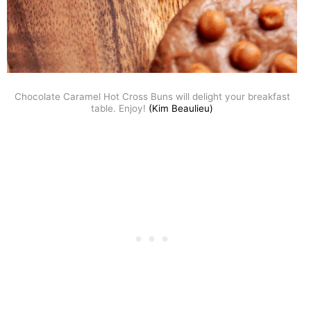
Chocolate Caramel Hot Cross Buns will delight your breakfast
table. Enjoy!
(Kim Beaulieu)