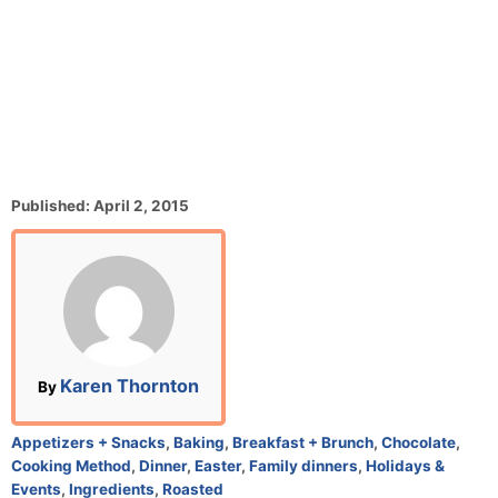
P
Published:
April 2, 2015
o
s
t
e
d
o
n
A
Karen Thornton
By
u
t
C
Appetizers + Snacks
,
Baking
,
Breakfast + Brunch
,
Chocolate
,
h
a
Cooking Method
,
Dinner
,
Easter
,
Family dinners
,
Holidays &
o
t
Events
,
Ingredients
,
Roasted