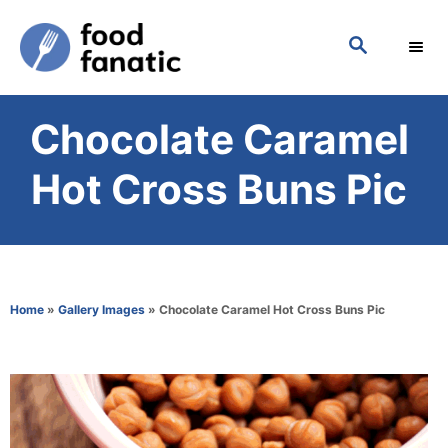
S
S
k
E
i
A
p
R
Chocolate Caramel
C
t
H
o
Hot Cross Buns Pic
C
o
n
t
Home
»
Gallery Images
»
Chocolate Caramel Hot Cross Buns Pic
e
n
t