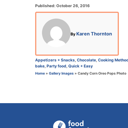
P
Published:
October 26, 2016
o
s
t
e
A
Karen Thornton
By
d
u
o
t
n
h
o
C
Appetizers + Snacks
,
Chocolate
,
Cooking Metho
r
a
bake
,
Party food
,
Quick + Easy
t
Home
»
Gallery Images
»
Candy Corn Oreo Pops Photo
e
g
o
r
i
e
s