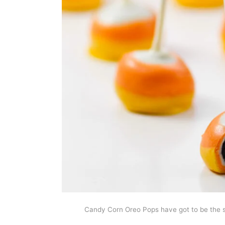
Candy Corn Oreo Pops have got to be the s