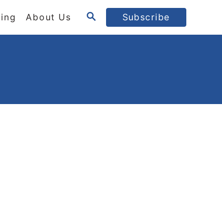
S
ing
About Us
Subscribe
E
A
R
C
H