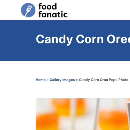
S
k
i
p
Candy Corn Ore
t
o
C
o
n
Home
»
Gallery Images
»
Candy Corn Oreo Pops Photo
t
e
n
t