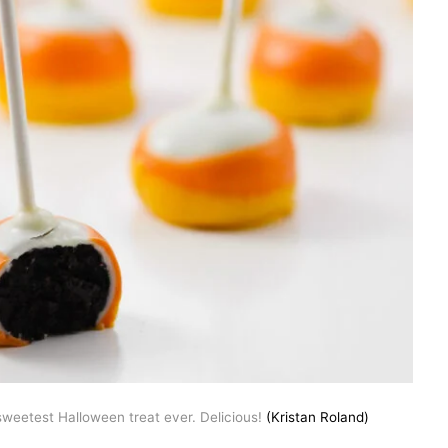
weetest Halloween treat ever. Delicious!
(Kristan Roland)