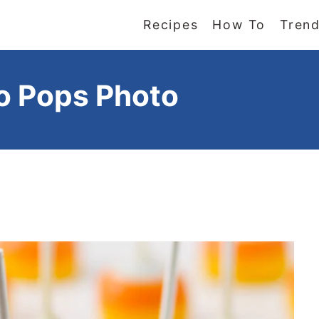
Recipes
How To
Trend
o Pops Photo