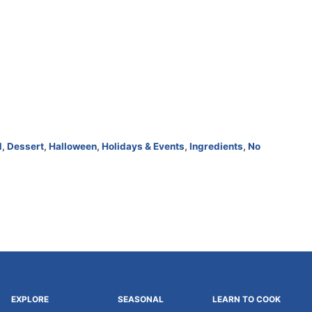
d
,
Dessert
,
Halloween
,
Holidays & Events
,
Ingredients
,
No
EXPLORE
SEASONAL
LEARN TO COOK