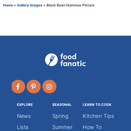
r
e
Home
»
Gallery Images
»
Black Bean Hummus Picture
g
o
r
i
e
s
EXPLORE
SEASONAL
LEARN TO COOK
News
Spring
Kitchen Tips
Lists
Summer
How To