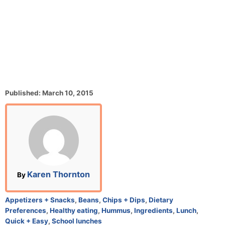
P
Published:
March 10, 2015
o
s
t
e
d
o
n
A
Karen Thornton
By
u
t
C
Appetizers + Snacks
,
Beans
,
Chips + Dips
,
Dietary
h
a
Preferences
,
Healthy eating
,
Hummus
,
Ingredients
,
Lunch
,
o
t
Quick + Easy
,
School lunches