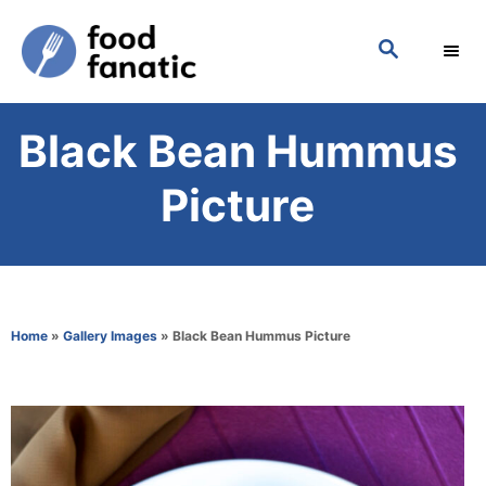
S
S
k
E
i
A
p
R
Black Bean Hummus
C
t
H
o
Picture
C
o
n
t
Home
»
Gallery Images
»
Black Bean Hummus Picture
e
n
t