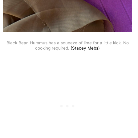
Black Bean Hummus has a squeeze of lime for a little kick. No
cooking required.
(Stacey Mebs)