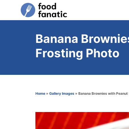
S
k
i
p
Banana Brownies
t
Frosting Photo
o
C
o
n
t
Home
»
Gallery Images
»
Banana Brownies with Peanut 
e
n
t