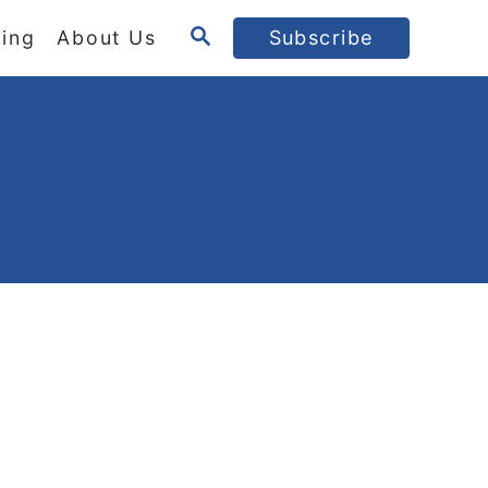
S
ing
About Us
Subscribe
E
A
R
C
H