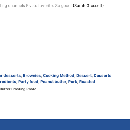
ng channels Elvis’s favorite. So good!
(Sarah Grossett)
ar desserts
,
Brownies
,
Cooking Method
,
Dessert
,
Desserts
,
redients
,
Party food
,
Peanut butter
,
Pork
,
Roasted
Butter Frosting Photo