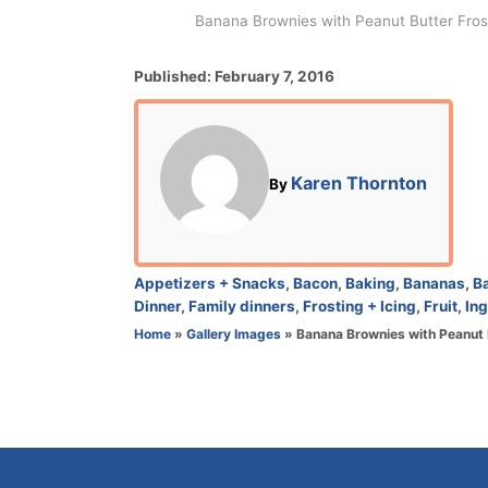
Banana Brownies with Peanut Butter Frosti
P
Published:
February 7, 2016
o
s
t
e
A
Karen Thornton
By
d
u
o
t
n
h
o
C
Appetizers + Snacks
,
Bacon
,
Baking
,
Bananas
,
B
r
a
Dinner
,
Family dinners
,
Frosting + Icing
,
Fruit
,
Ing
t
Home
»
Gallery Images
»
Banana Brownies with Peanut 
e
g
o
r
i
e