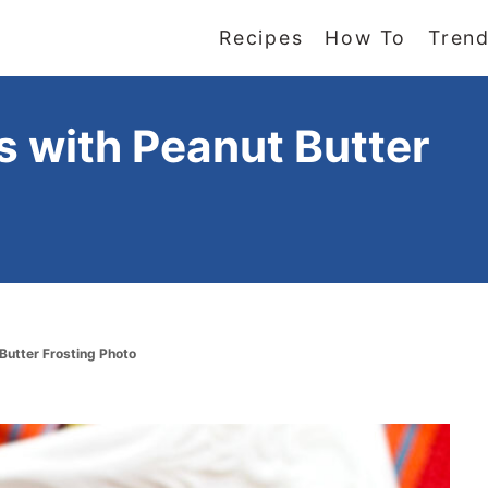
Recipes
How To
Trend
 with Peanut Butter
Butter Frosting Photo