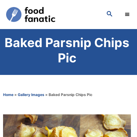
S
S
k
E
i
A
p
R
Baked Parsnip Chips
C
t
H
o
Pic
C
o
n
t
Home
»
Gallery Images
»
Baked Parsnip Chips Pic
e
n
t