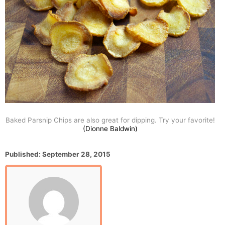
Baked Parsnip Chips are also great for dipping. Try your favorite!
(Dionne Baldwin)
P
Published:
September 28, 2015
o
s
t
e
d
o