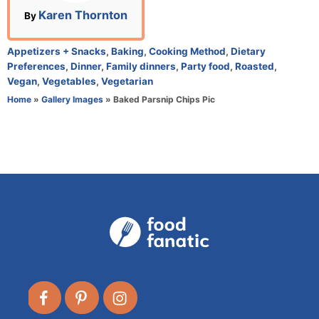
n
A
Karen Thornton
By
u
t
C
Appetizers + Snacks
,
Baking
,
Cooking Method
,
Dietary
h
a
Preferences
,
Dinner
,
Family dinners
,
Party food
,
Roasted
,
o
t
Vegan
,
Vegetables
,
Vegetarian
r
e
Home
»
Gallery Images
»
Baked Parsnip Chips Pic
g
o
r
i
e
s