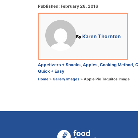
P
Published:
February 28, 2016
o
s
t
e
A
Karen Thornton
By
d
u
o
t
n
h
o
C
Appetizers + Snacks
,
Apples
,
Cooking Method
,
C
r
a
Quick + Easy
t
Home
»
Gallery Images
»
Apple Pie Taquitos Image
e
g
o
r
i
e
s