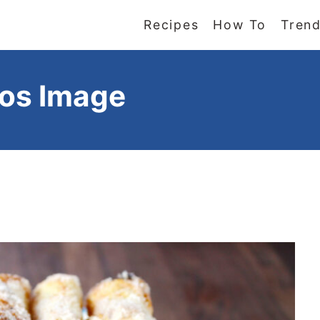
Recipes
How To
Trend
tos Image