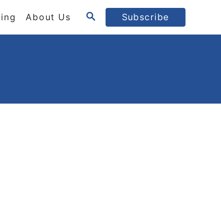
S
ing
About Us
Subscribe
E
A
R
C
H