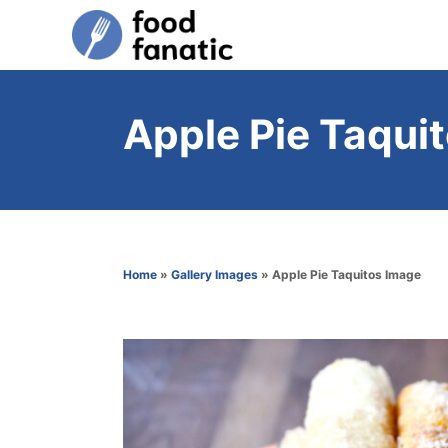
S
k
i
p
Apple Pie Taqui
t
o
C
o
n
Home
»
Gallery Images
»
Apple Pie Taquitos Image
t
e
n
t