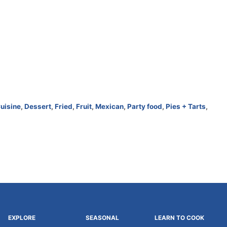
uisine
,
Dessert
,
Fried
,
Fruit
,
Mexican
,
Party food
,
Pies + Tarts
,
EXPLORE
SEASONAL
LEARN TO COOK