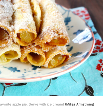
favorite apple pie. Serve with ice cream!
(Milisa Armstrong)