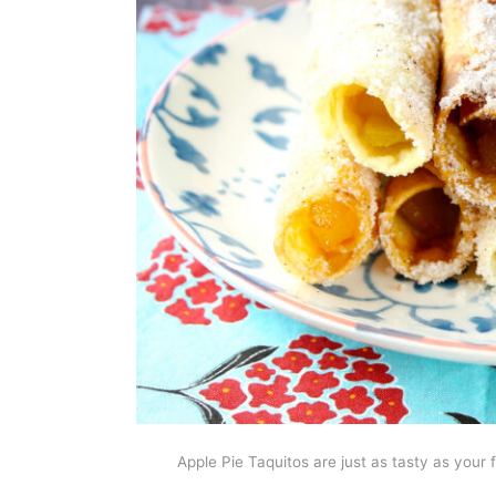
Apple Pie Taquitos are just as tasty as your 