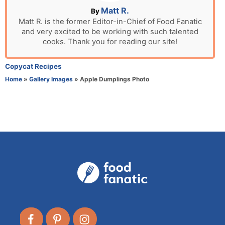
n
A
Matt R.
By
u
Matt R. is the former Editor-in-Chief of Food Fanatic
and very excited to be working with such talented
t
cooks. Thank you for reading our site!
h
o
r
C
Copycat Recipes
a
Home
»
Gallery Images
»
Apple Dumplings Photo
t
e
g
o
r
i
e
s