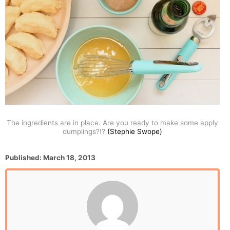
The ingredients are in place. Are you ready to make some apply
dumplings?!?
(Stephie Swope)
P
Published:
March 18, 2013
o
s
t
e
d
o