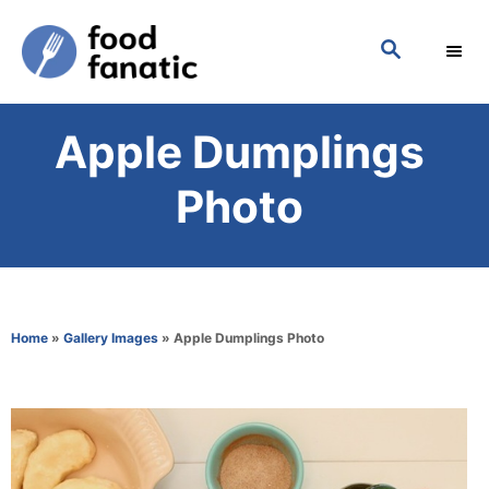
S
S
k
E
i
A
p
R
Apple Dumplings
C
t
H
o
Photo
C
o
n
t
Home
»
Gallery Images
»
Apple Dumplings Photo
e
n
t