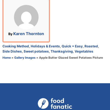
s
t
e
d
o
n
A
Karen Thornton
By
u
t
C
Cooking Method
,
Holidays & Events
,
Quick + Easy
,
Roasted
,
h
a
Side Dishes
,
Sweet potatoes
,
Thanksgiving
,
Vegetables
o
t
Home
»
Gallery Images
»
Apple Butter Glazed Sweet Potatoes Picture
r
e
g
o
r
i
e
s