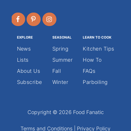
EXPLORE
SEASONAL
LEARN TO COOK
News
Spring
Kitchen Tips
Lists
Summer
How To
About Us
Fall
FAQs
Subscribe
Winter
Parboiling
Copyright © 2026 Food Fanatic
Terms and Conditions
|
Privacy Policy