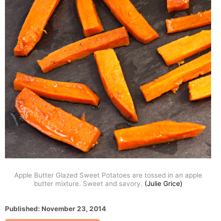
Apple Butter Glazed Sweet Potatoes are tossed in an apple
butter mixture. Sweet and savory.
(Julie Grice)
P
Published:
November 23, 2014
o