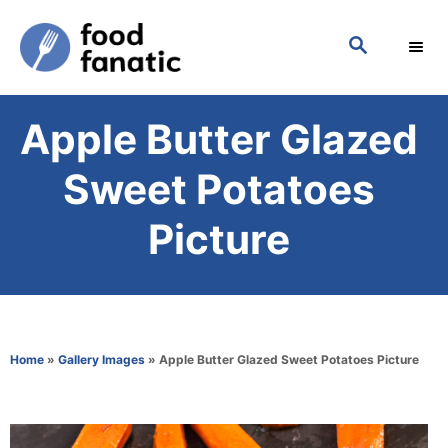
S
S
k
E
i
A
p
R
Apple Butter Glazed
C
t
H
o
Sweet Potatoes
C
Picture
o
n
t
e
Home
»
Gallery Images
»
Apple Butter Glazed Sweet Potatoes Picture
n
t