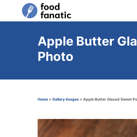
S
k
i
p
Apple Butter Gl
t
Photo
o
C
o
n
t
Home
»
Gallery Images
»
Apple Butter Glazed Sweet P
e
n
t