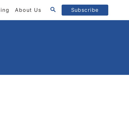
S
ing
About Us
Subscribe
E
A
R
C
H