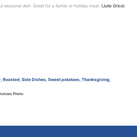
 seasonal dish. Great for a family or holiday meal.
(Julie Grice)
y
,
Roasted
,
Side Dishes
,
Sweet potatoes
,
Thanksgiving
,
otatoes Photo