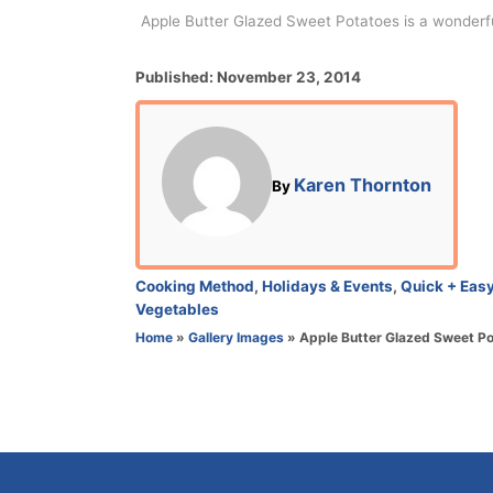
Apple Butter Glazed Sweet Potatoes is a wonderful
P
Published:
November 23, 2014
o
s
t
e
A
Karen Thornton
By
d
u
o
t
n
h
o
C
Cooking Method
,
Holidays & Events
,
Quick + Eas
r
a
Vegetables
t
Home
»
Gallery Images
»
Apple Butter Glazed Sweet P
e
g
o
r
i
e