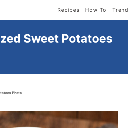
Recipes
How To
Trend
azed Sweet Potatoes
otatoes Photo