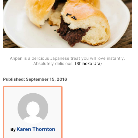
Anpan is a delicious Japanese treat you will love instantly.
Absolutely delicious!
(Shihoko Ura)
P
Published:
September 15, 2016
o
s
t
e
d
o
n
A
Karen Thornton
By
u