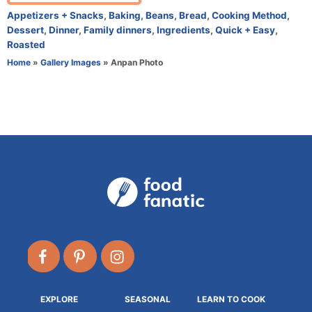
t
C
Appetizers + Snacks
,
Baking
,
Beans
,
Bread
,
Cooking Method
,
h
a
Dessert
,
Dinner
,
Family dinners
,
Ingredients
,
Quick + Easy
,
o
t
Roasted
r
e
Home
»
Gallery Images
»
Anpan Photo
g
o
r
i
e
s
EXPLORE
SEASONAL
LEARN TO COOK