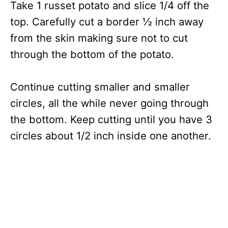
Take 1 russet potato and slice 1/4 off the
top. Carefully cut a border ½ inch away
from the skin making sure not to cut
through the bottom of the potato.
Continue cutting smaller and smaller
circles, all the while never going through
the bottom. Keep cutting until you have 3
circles about 1/2 inch inside one another.