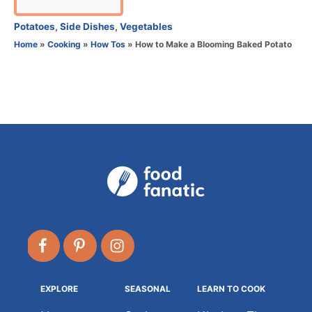
u
t
C
Potatoes
,
Side Dishes
,
Vegetables
h
a
Home
»
Cooking
»
How Tos
»
How to Make a Blooming Baked Potato
o
t
r
e
g
o
r
i
e
s
EXPLORE
SEASONAL
LEARN TO COOK