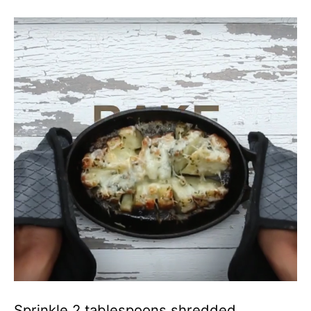
Sprinkle 2 tablespoons shredded