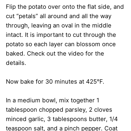
Flip the potato over onto the flat side, and
cut “petals” all around and all the way
through, leaving an oval in the middle
intact. It is important to cut through the
potato so each layer can blossom once
baked. Check out the video for the
details.
Now bake for 30 minutes at 425°F.
In a medium bowl, mix together 1
tablespoon chopped parsley, 2 cloves
minced garlic, 3 tablespoons butter, 1/4
teaspoon salt, and a pinch pepper. Coat