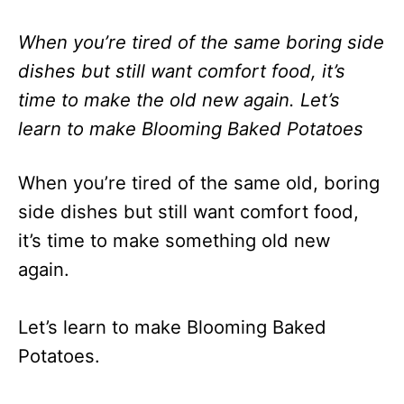
When you’re tired of the same boring side
dishes but still want comfort food, it’s
time to make the old new again. Let’s
learn to make Blooming Baked Potatoes
When you’re tired of the same old, boring
side dishes but still want comfort food,
it’s time to make something old new
again.
Let’s learn to make Blooming Baked
Potatoes.