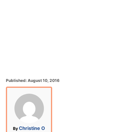
P
Published:
August 10, 2016
o
s
t
e
d
o
n
A
Christine O
By