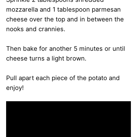
mozzarella and 1 tablespoon parmesan
cheese over the top and in between the
nooks and crannies.
Then bake for another 5 minutes or until
cheese turns a light brown.
Pull apart each piece of the potato and
enjoy!