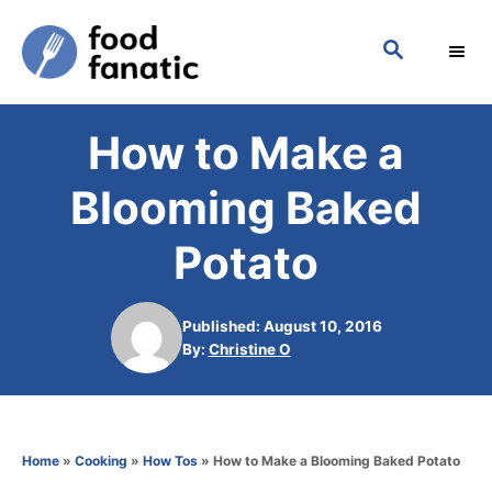
S
S
k
E
i
A
p
R
How to Make a
C
t
H
o
Blooming Baked
C
Potato
o
n
Published: August 10, 2016
t
A
By:
Christine O
e
u
t
n
h
t
o
Home
»
Cooking
»
How Tos
»
How to Make a Blooming Baked Potato
r