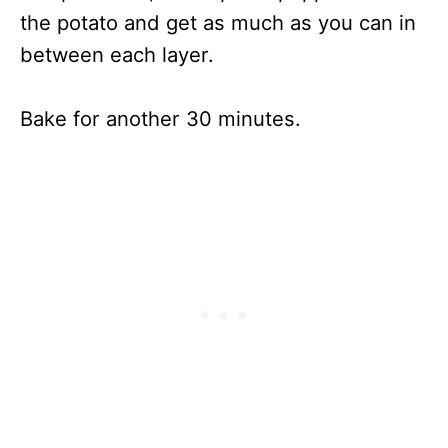
the potato and get as much as you can in
between each layer.
Bake for another 30 minutes.