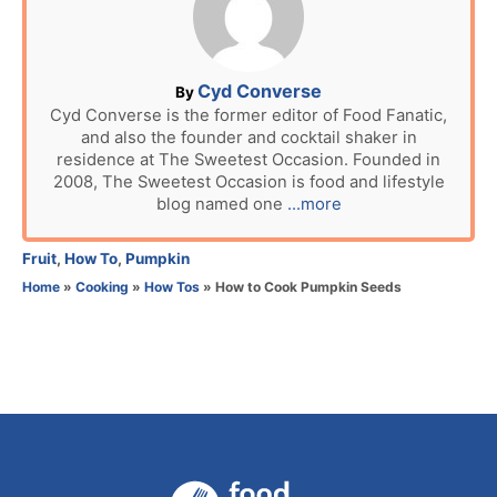
e
d
o
n
A
Cyd Converse
By
u
Cyd Converse is the former editor of Food Fanatic,
and also the founder and cocktail shaker in
t
residence at The Sweetest Occasion. Founded in
h
2008, The Sweetest Occasion is food and lifestyle
o
blog named one
...more
r
C
Fruit
,
How To
,
Pumpkin
a
Home
»
Cooking
»
How Tos
»
How to Cook Pumpkin Seeds
t
e
g
o
r
i
e
s