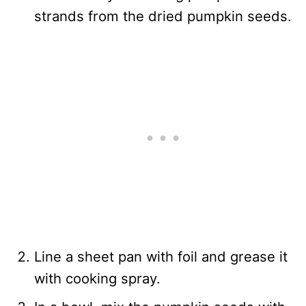
strands from the dried pumpkin seeds.
Line a sheet pan with foil and grease it
with cooking spray.