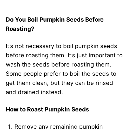
Do You Boil Pumpkin Seeds Before
Roasting?
It’s not necessary to boil pumpkin seeds
before roasting them. It’s just important to
wash the seeds before roasting them.
Some people prefer to boil the seeds to
get them clean, but they can be rinsed
and drained instead.
How to Roast Pumpkin Seeds
Remove any remaining pumpkin