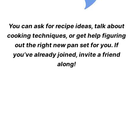
You can ask for recipe ideas, talk about
cooking techniques, or get help figuring
out the right new pan set for you. If
you’ve already joined, invite a friend
along!