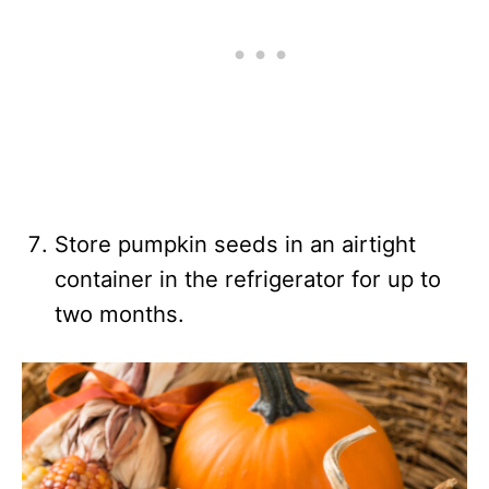
Store pumpkin seeds in an airtight
container in the refrigerator for up to
two months.