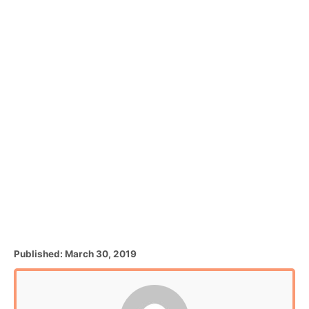
P
Published:
March 30, 2019
o
s
t