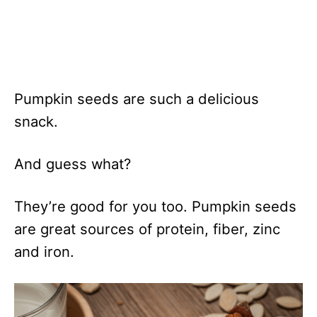
Pumpkin seeds are such a delicious
snack.
And guess what?
They’re good for you too. Pumpkin seeds
are great sources of protein, fiber, zinc
and iron.