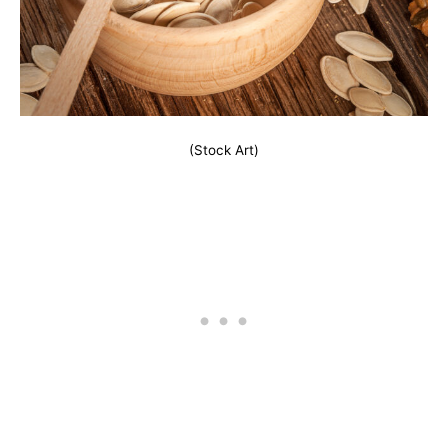
(Stock Art)