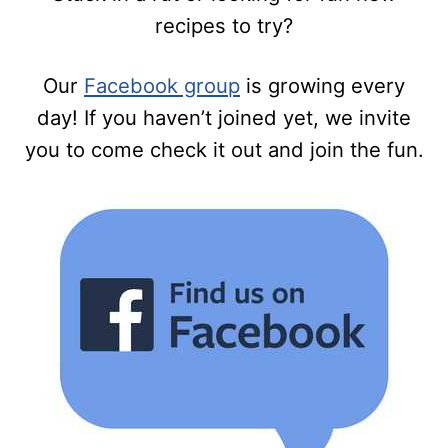
recipes to try?
Our
Facebook group
is growing every
day! If you haven’t joined yet, we invite
you to come check it out and join the fun.