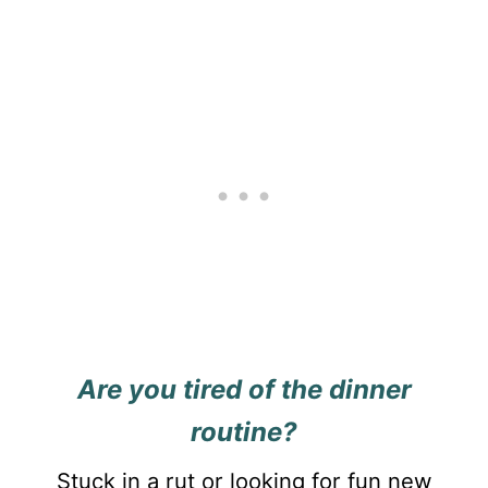
Are you tired of the dinner
routine?
Stuck in a rut or looking for fun new