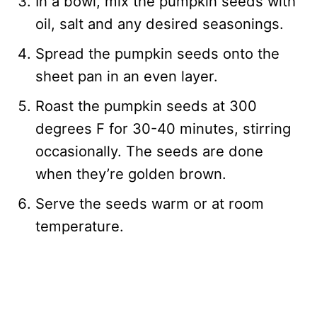
In a bowl, mix the pumpkin seeds with
oil, salt and any desired seasonings.
Spread the pumpkin seeds onto the
sheet pan in an even layer.
Roast the pumpkin seeds at 300
degrees F for 30-40 minutes, stirring
occasionally. The seeds are done
when they’re golden brown.
Serve the seeds warm or at room
temperature.