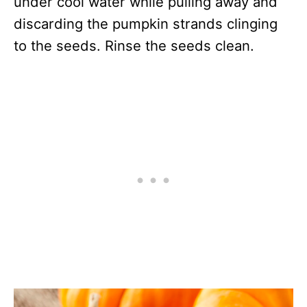
under cool water while pulling away and
discarding the pumpkin strands clinging
to the seeds. Rinse the seeds clean.