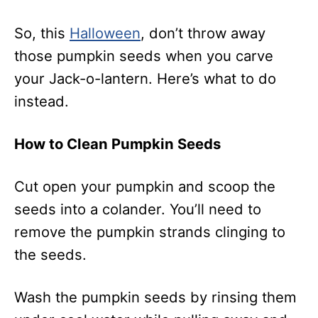
So, this
Halloween
, don’t throw away
those pumpkin seeds when you carve
your Jack-o-lantern. Here’s what to do
instead.
How to Clean Pumpkin Seeds
Cut open your pumpkin and scoop the
seeds into a colander. You’ll need to
remove the pumpkin strands clinging to
the seeds.
Wash the pumpkin seeds by rinsing them