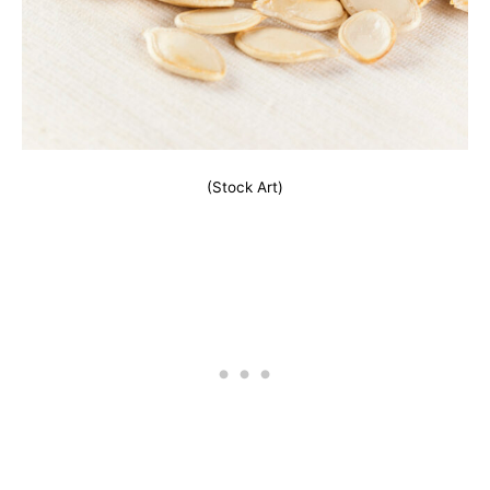
(Stock Art)