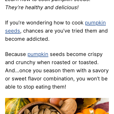
They’re healthy and delicious!
If you’re wondering how to cook
pumpkin
seeds
, chances are you’ve tried them and
become addicted.
Because
pumpkin
seeds become crispy
and crunchy when roasted or toasted.
And…once you season them with a savory
or sweet flavor combination, you won’t be
able to stop eating them!