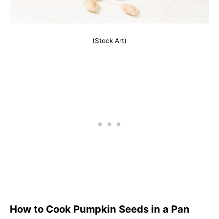
(Stock Art)
How to Cook Pumpkin Seeds in a Pan