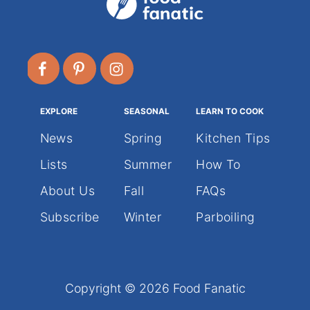
EXPLORE
SEASONAL
LEARN TO COOK
News
Spring
Kitchen Tips
Lists
Summer
How To
About Us
Fall
FAQs
Subscribe
Winter
Parboiling
Copyright © 2026 Food Fanatic