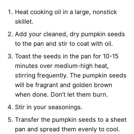
Heat cooking oil in a large, nonstick
skillet.
Add your cleaned, dry pumpkin seeds
to the pan and stir to coat with oil.
Toast the seeds in the pan for 10-15
minutes over medium-high heat,
stirring frequently. The pumpkin seeds
will be fragrant and golden brown
when done. Don’t let them burn.
Stir in your seasonings.
Transfer the pumpkin seeds to a sheet
pan and spread them evenly to cool.