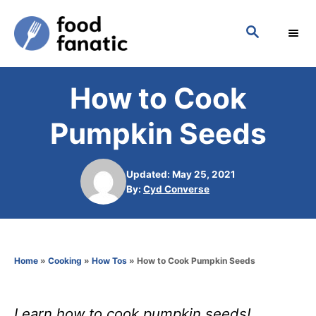
S
S
k
E
i
A
p
R
How to Cook
C
t
H
o
Pumpkin Seeds
C
o
Updated: May 25, 2021
n
A
By:
Cyd Converse
u
t
t
h
e
o
n
Home
»
Cooking
»
How Tos
»
How to Cook Pumpkin Seeds
r
t
Learn how to cook pumpkin seeds!