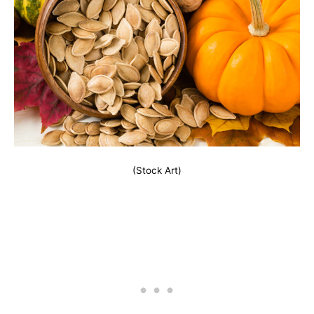
(Stock Art)