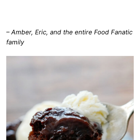
– Amber, Eric, and the entire Food Fanatic
family