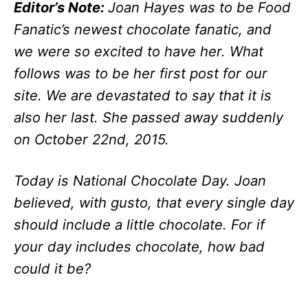
Editor’s Note:
Joan Hayes was to be Food
Fanatic’s newest chocolate fanatic, and
we were so excited to have her. What
follows was to be her first post for our
site. We are devastated to say that it is
also her last. She passed away suddenly
on October 22nd, 2015.
Today is National Chocolate Day. Joan
believed, with gusto, that every single day
should include a little chocolate. For if
your day includes chocolate, how bad
could it be?