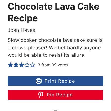
Chocolate Lava Cake
Recipe
Joan Hayes
Slow cooker chocolate lava cake sure is
a crowd pleaser! We bet hardly anyone
would be able to resist its allure.
3
from
99
votes
Print Recipe
Pin Recipe