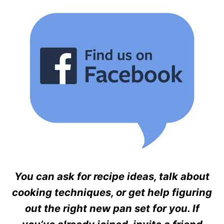
You can ask for recipe ideas, talk about
cooking techniques, or get help figuring
out the right new pan set for you. If