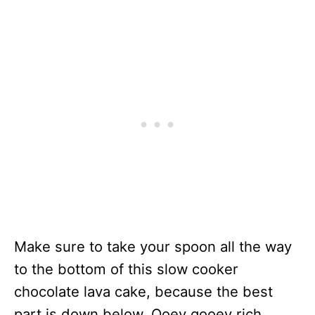
Make sure to take your spoon all the way
to the bottom of this slow cooker
chocolate lava cake, because the best
part is down below. Ooey gooey rich