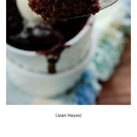
(Joan Hayes)