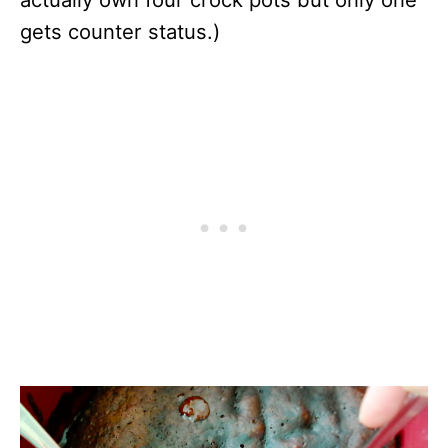
gets counter status.)