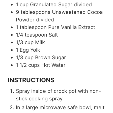
1
cup
Granulated Sugar
divided
9
tablespoons
Unsweetened Cocoa
Powder
divided
1
tablespoon
Pure Vanilla Extract
1/4
teaspoon
Salt
1/3
cup
Milk
1
Egg Yolk
1/3
cup
Brown Sugar
1 1/2
cups
Hot Water
INSTRUCTIONS
Spray inside of crock pot with non-
stick cooking spray.
In a large microwave safe bowl, melt