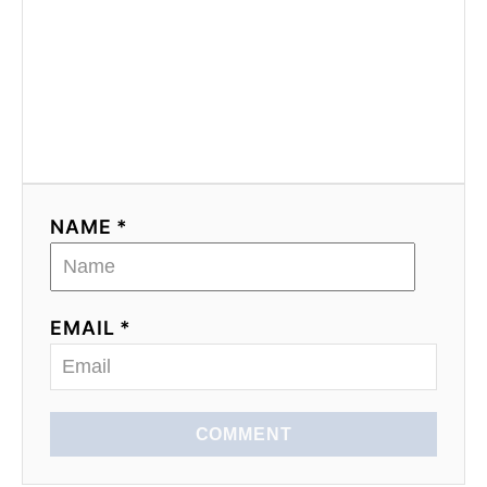
NAME *
EMAIL *
COMMENT