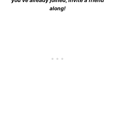
you’ve already joined, invite a friend
along!