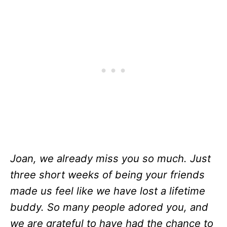
Joan, we already miss you so much. Just
three short weeks of being your friends
made us feel like we have lost a lifetime
buddy. So many people adored you, and
we are grateful to have had the chance to