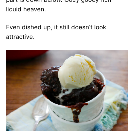
liquid heaven.
Even dished up, it still doesn’t look
attractive.