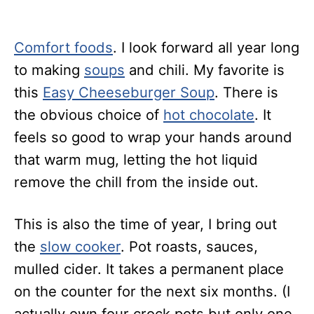
Comfort foods
. I look forward all year long
to making
soups
and chili. My favorite is
this
Easy Cheeseburger Soup
. There is
the obvious choice of
hot chocolate
. It
feels so good to wrap your hands around
that warm mug, letting the hot liquid
remove the chill from the inside out.
This is also the time of year, I bring out
the
slow cooker
. Pot roasts, sauces,
mulled cider. It takes a permanent place
on the counter for the next six months. (I
actually own four crock pots but only one