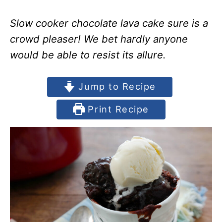
Slow cooker chocolate lava cake sure is a
crowd pleaser! We bet hardly anyone
would be able to resist its allure.
Jump to Recipe
Print Recipe