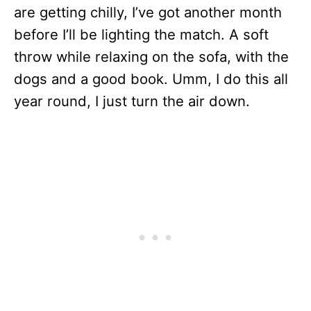
are getting chilly, I’ve got another month
before I’ll be lighting the match. A soft
throw while relaxing on the sofa, with the
dogs and a good book. Umm, I do this all
year round, I just turn the air down.