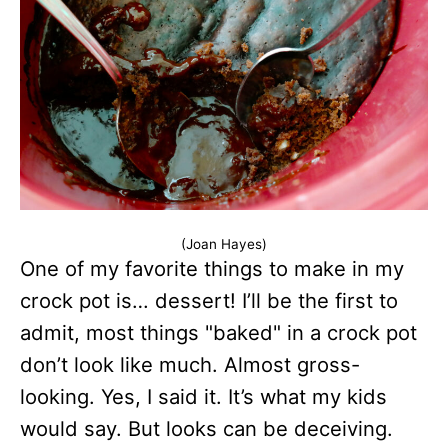
(Joan Hayes)
One of my favorite things to make in my
crock pot is… dessert! I’ll be the first to
admit, most things "baked" in a crock pot
don’t look like much. Almost gross-
looking. Yes, I said it. It’s what my kids
would say. But looks can be deceiving.