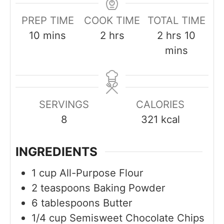
PREP TIME
COOK TIME
TOTAL TIME
m
h
h
m
10
mins
2
hrs
2
hrs
10
i
o
o
i
mins
n
u
u
n
u
r
r
u
t
s
s
t
SERVINGS
CALORIES
e
e
8
321
kcal
s
s
INGREDIENTS
1
cup
All-Purpose Flour
2
teaspoons
Baking Powder
6
tablespoons
Butter
1/4
cup
Semisweet Chocolate Chips