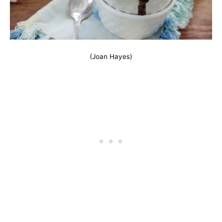
(Joan Hayes)