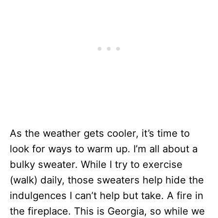
As the weather gets cooler, it’s time to
look for ways to warm up. I’m all about a
bulky sweater. While I try to exercise
(walk) daily, those sweaters help hide the
indulgences I can’t help but take. A fire in
the fireplace. This is Georgia, so while we