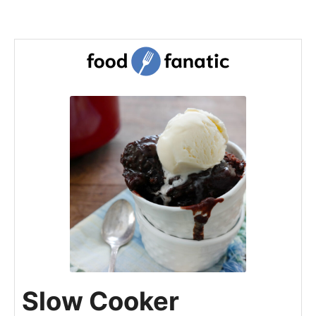
Slow Cooker