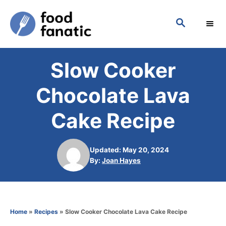
S
S
k
E
i
A
p
R
Slow Cooker
C
t
H
o
Chocolate Lava
C
Cake Recipe
o
n
Updated: May 20, 2024
t
A
By:
Joan Hayes
e
u
t
n
h
t
o
Home
»
Recipes
»
Slow Cooker Chocolate Lava Cake Recipe
r