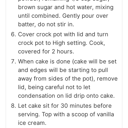
brown sugar and hot water, mixing
until combined. Gently pour over
batter, do not stir in.
Cover crock pot with lid and turn
crock pot to High setting. Cook,
covered for 2 hours.
When cake is done (cake will be set
and edges will be starting to pull
away from sides of the pot), remove
lid, being careful not to let
condensation on lid drip onto cake.
Let cake sit for 30 minutes before
serving. Top with a scoop of vanilla
ice cream.