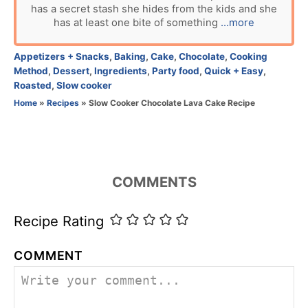
has a secret stash she hides from the kids and she
h
has at least one bite of something
...more
o
r
C
Appetizers + Snacks
,
Baking
,
Cake
,
Chocolate
,
Cooking
a
Method
,
Dessert
,
Ingredients
,
Party food
,
Quick + Easy
,
t
Roasted
,
Slow cooker
e
Home
»
Recipes
»
Slow Cooker Chocolate Lava Cake Recipe
g
o
r
i
e
COMMENTS
s
Recipe Rating
COMMENT