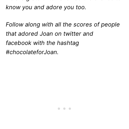
know you and adore you too.
Follow along with all the scores of people
that adored Joan on twitter and
facebook with the hashtag
#chocolateforJoan.