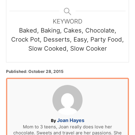
KEYWORD
Baked, Baking, Cakes, Chocolate,
Crock Pot, Desserts, Easy, Party Food,
Slow Cooked, Slow Cooker
P
Published:
October 28, 2015
o
s
t
e
d
o
n
A
Joan Hayes
By
u
Mom to 3 teens, Joan really does love her
chocolate. Sweets and travel are her passions. She
t