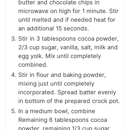
butter and chocolate chips in
microwave on high for 1 minute. Stir
until melted and if needed heat for
an additional 15 seconds.
Stir in 3 tablespoons cocoa powder,
2/3 cup sugar, vanilla, salt, milk and
egg yolk. Mix until completely
combined.
Stir in flour and baking powder,
mixing just until completely
incorporated. Spread batter evenly
in bottom of the prepared crock pot.
In a medium bowl, combine
Remaining 6 tablespoons cocoa
powder, remaining 1/3 cup sugar,