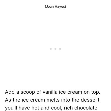
(Joan Hayes)
Add a scoop of vanilla ice cream on top.
As the ice cream melts into the dessert,
you’ll have hot and cool, rich chocolate