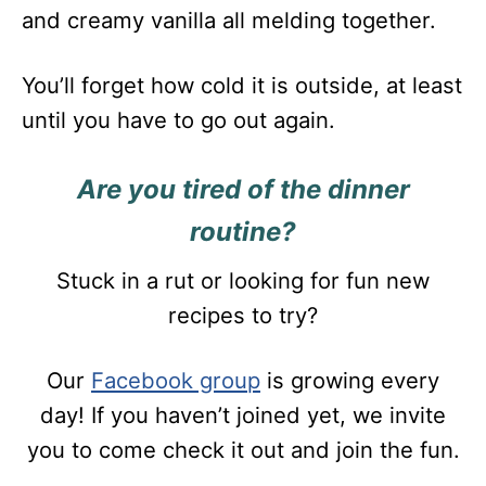
and creamy vanilla all melding together.
You’ll forget how cold it is outside, at least
until you have to go out again.
Are you tired of the dinner
routine?
Stuck in a rut or looking for fun new
recipes to try?
Our
Facebook group
is growing every
day! If you haven’t joined yet, we invite
you to come check it out and join the fun.