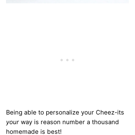
Being able to personalize your Cheez-its
your
way is reason number a thousand
homemade is best!