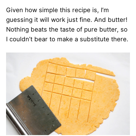
Given how simple this recipe is, I’m
guessing it will work just fine. And butter!
Nothing beats the taste of pure butter, so
I couldn’t bear to make a substitute there.