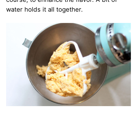
water holds it all together.