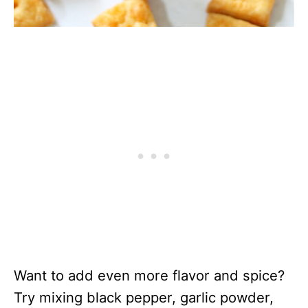
Want to add even more flavor and spice?
Try mixing black pepper, garlic powder,