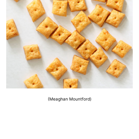
(Meaghan Mountford)