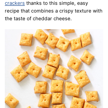
crackers
thanks to this simple, easy
recipe that combines a crispy texture with
the taste of cheddar cheese.