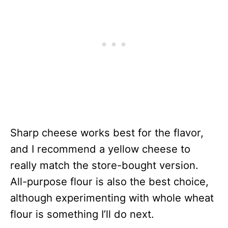
Sharp cheese works best for the flavor,
and I recommend a yellow cheese to
really match the store-bought version.
All-purpose flour is also the best choice,
although experimenting with whole wheat
flour is something I’ll do next.