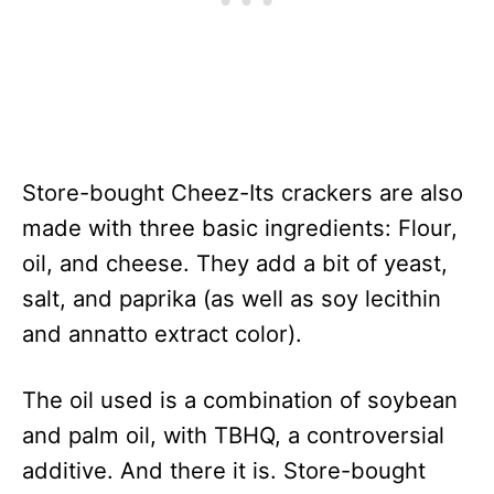
Store-bought Cheez-Its crackers are also
made with three basic ingredients: Flour,
oil, and cheese. They add a bit of yeast,
salt, and paprika (as well as soy lecithin
and annatto extract color).
The oil used is a combination of soybean
and palm oil, with TBHQ, a controversial
additive. And there it is. Store-bought