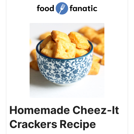
Homemade Cheez-It
Crackers Recipe