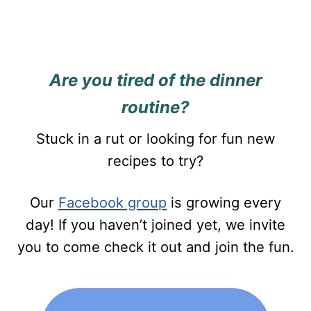
Are you tired of the dinner
routine?
Stuck in a rut or looking for fun new
recipes to try?
Our
Facebook group
is growing every
day! If you haven’t joined yet, we invite
you to come check it out and join the fun.