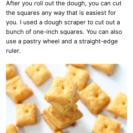
After you roll out the dough, you can cut
the squares any way that is easiest for
you. I used a dough scraper to cut out a
bunch of one-inch squares. You can also
use a pastry wheel and a straight-edge
ruler.