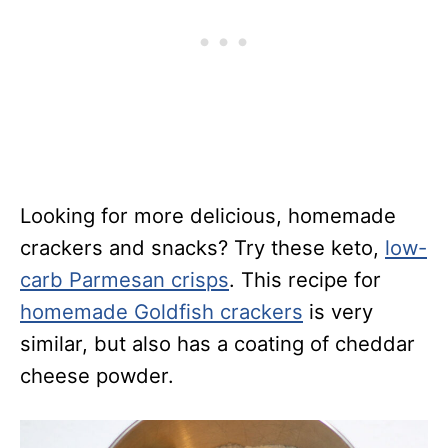
Looking for more delicious, homemade
crackers and snacks? Try these keto,
low-
carb Parmesan crisps
. This recipe for
homemade Goldfish crackers
is very
similar, but also has a coating of cheddar
cheese powder.