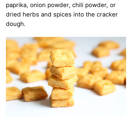
paprika, onion powder, chili powder, or
dried herbs and spices into the cracker
dough.