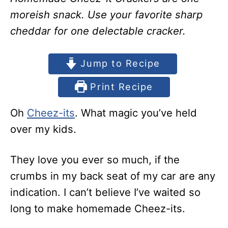
moreish snack. Use your favorite sharp
cheddar for one delectable cracker.
Jump to Recipe
Print Recipe
Oh
Cheez-its
. What magic you’ve held
over my kids.
They love you ever so much, if the
crumbs in my back seat of my car are any
indication. I can’t believe I’ve waited so
long to make homemade Cheez-its.