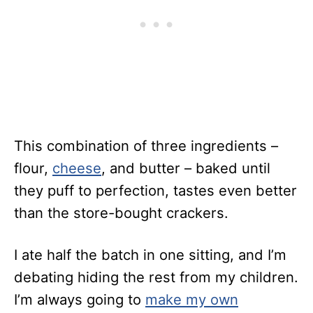
This combination of three ingredients –
flour,
cheese
, and butter – baked until
they puff to perfection, tastes even better
than the store-bought crackers.
I ate half the batch in one sitting, and I’m
debating hiding the rest from my children.
I’m always going to
make my own