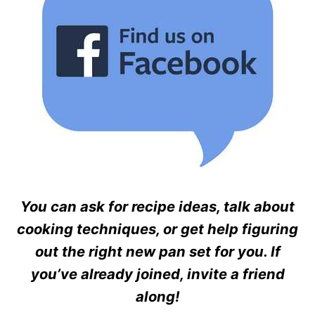
You can ask for recipe ideas, talk about
cooking techniques, or get help figuring
out the right new pan set for you. If
you’ve already joined, invite a friend
along!