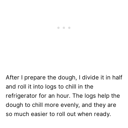
After I prepare the dough, I divide it in half
and roll it into logs to chill in the
refrigerator for an hour. The logs help the
dough to chill more evenly, and they are
so much easier to roll out when ready.