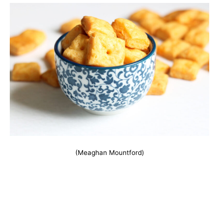
(Meaghan Mountford)