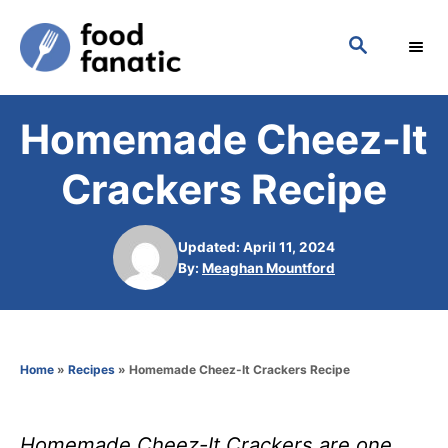
S
S
k
E
i
A
p
R
Homemade Cheez-It
C
t
H
o
Crackers Recipe
C
o
Updated: April 11, 2024
n
A
By:
Meaghan Mountford
u
t
t
h
e
o
n
Home
»
Recipes
»
Homemade Cheez-It Crackers Recipe
r
t
Homemade Cheez-It Crackers are one