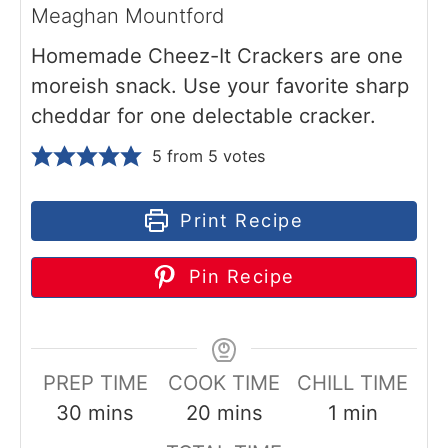
Meaghan Mountford
Homemade Cheez-It Crackers are one
moreish snack. Use your favorite sharp
cheddar for one delectable cracker.
5
from
5
votes
Print Recipe
Pin Recipe
PREP TIME
COOK TIME
CHILL TIME
m
m
m
30
mins
20
mins
1
min
i
i
i