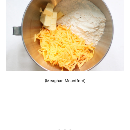
(Meaghan Mountford)