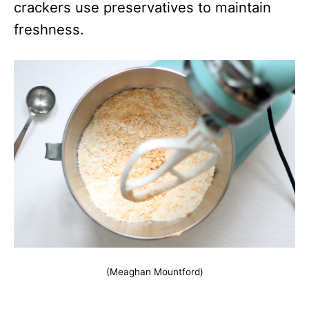
crackers use preservatives to maintain
freshness.
(Meaghan Mountford)