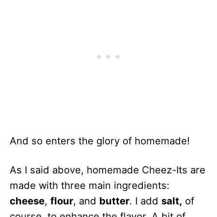
And so enters the glory of homemade!
As I said above, homemade Cheez-Its are
made with three main ingredients:
cheese
,
flour
, and
butter
. I add
salt,
of
course, to enhance the flavor. A bit of